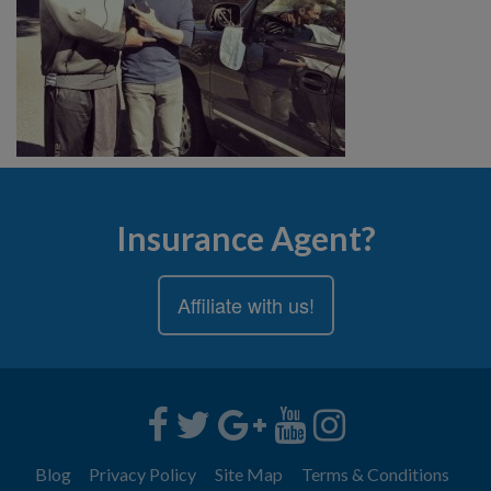
Insurance Agent?
Affiliate with us!
Blog
Privacy Policy
Site Map
Terms & Conditions