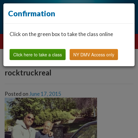
Confirmation
Click on the green box to take the class online
Click here to take a class
NY DMV Access only
rocktruckreal
Posted on
June 17, 2015