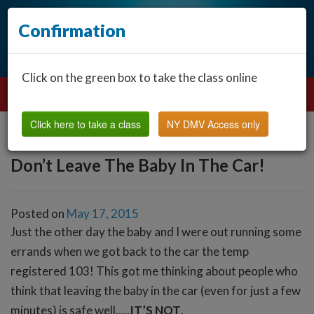
Confirmation
Click on the green box to take the class online
Click here to take a class
NY DMV Access only
Don’t Leave The Baby In The Car!
Posted on
May 17, 2015
Just the other day the baby and I were out running some
errands when we got back to the car the temp
registered 103! This got me thinking about people who
think that leaving the baby in the car (even for just a few
minutes) is safe well…..
IT’S NOT
.