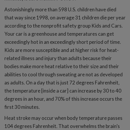
Astonishingly more than 598 U.S. children have died
that way since 1998, on average 31 children die per year
according to the nonprofit safety group Kids and Cars.
Your car is a greenhouse and temperatures can get
exceedingly hot in an exceedingly short period of time.
Kids are more susceptible and at higher risk for heat-
related illness and injury than adults because their
bodies make more heat relative to their size and their
abilities to cool through sweating are not as developed
as adults. On a day that is just 72 degrees Fahrenheit,
the temperature [inside a car] can increase by 30 to 40
degrees in an hour, and 70% of this increase occurs the
first 30 minutes.
Heat stroke may occur when body temperature passes
104 degrees Fahrenheit. That overwhelms the brain’s