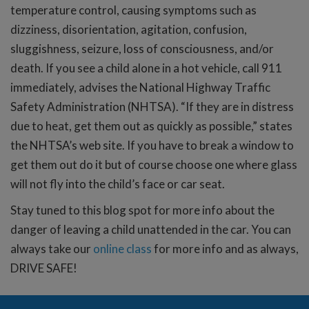
temperature control, causing symptoms such as
dizziness, disorientation, agitation, confusion,
sluggishness, seizure, loss of consciousness, and/or
death. If you see a child alone in a hot vehicle, call 911
immediately, advises the National Highway Traffic
Safety Administration (NHTSA). “If they are in distress
due to heat, get them out as quickly as possible,” states
the NHTSA’s web site. If you have to break a window to
get them out do it but of course choose one where glass
will not fly into the child’s face or car seat.
Stay tuned to this blog spot for more info about the
danger of leaving a child unattended in the car. You can
always take our
online class
for more info and as always,
DRIVE SAFE!