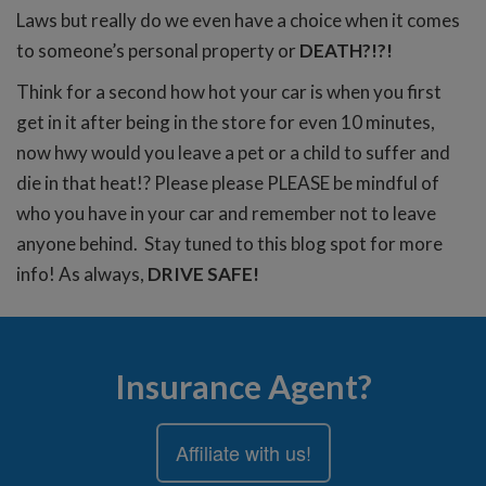
Laws but really do we even have a choice when it comes
to someone’s personal property or
DEATH?!?!
Think for a second how hot your car is when you first
get in it after being in the store for even 10 minutes,
now hwy would you leave a pet or a child to suffer and
die in that heat!? Please please PLEASE be mindful of
who you have in your car and remember not to leave
anyone behind. Stay tuned to this blog spot for more
info! As always,
DRIVE SAFE!
Insurance Agent?
Affiliate with us!