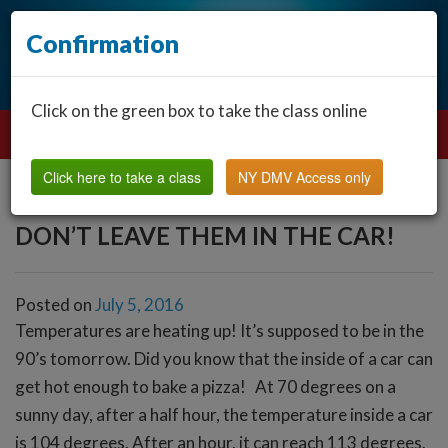
Confirmation
Click on the green box to take the class online
Click here to take a class
NY DMV Access only
DON’T LEAVE THEM IN THE CAR!
Posted on
July 5, 2016
Temperatures are heating up! It’s supposed to be in the
90’s tomorrow. Did you know that the inside of a car can
get hot enough to bake a pizza!
At 70 degrees on a
sunny day, after a half hour, the temperature inside a car
is 104 degrees. After an hour, it can reach 113 degrees.