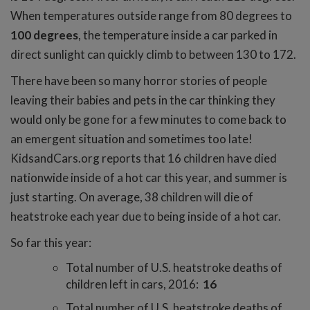
When temperatures outside range from 80 degrees to
100 degrees
, the temperature inside a car parked in
direct sunlight can quickly climb to between 130 to 172.
There have been so many horror stories of people
leaving their babies and pets in the car thinking they
would only be gone for a few minutes to come back to
an emergent situation and sometimes too late!
KidsandCars.org reports that 16 children have died
nationwide inside of a hot car this year, and summer is
just starting. On average, 38 children will die of
heatstroke each year due to being inside of a hot car.
So far this year:
Total number of U.S. heatstroke deaths of
children left in cars, 2016:
16
Total number of U.S. heatstroke deaths of