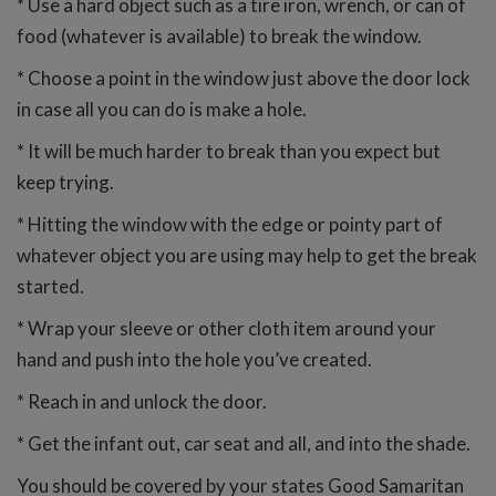
* Use a hard object such as a tire iron, wrench, or can of
food (whatever is available) to break the window.
* Choose a point in the window just above the door lock
in case all you can do is make a hole.
* It will be much harder to break than you expect but
keep trying.
* Hitting the window with the edge or pointy part of
whatever object you are using may help to get the break
started.
* Wrap your sleeve or other cloth item around your
hand and push into the hole you’ve created.
* Reach in and unlock the door.
* Get the infant out, car seat and all, and into the shade.
You should be covered by your states Good Samaritan