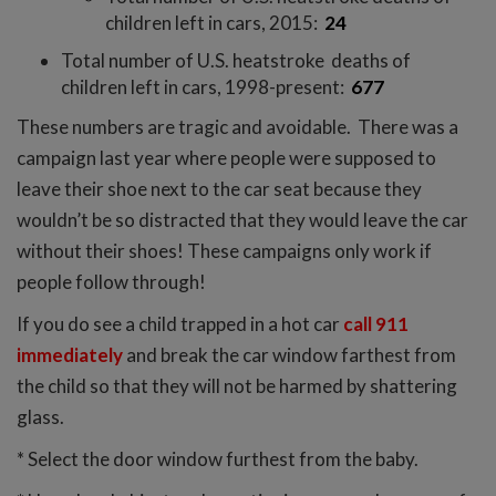
children left in cars, 2015:
24
Total number of U.S. heatstroke deaths of
children left in cars, 1998-present:
677
These numbers are tragic and avoidable. There was a
campaign last year where people were supposed to
leave their shoe next to the car seat because they
wouldn’t be so distracted that they would leave the car
without their shoes! These campaigns only work if
people follow through!
If you do see a child trapped in a hot car
call 911
immediately
and break the car window farthest from
the child so that they will not be harmed by shattering
glass.
* Select the door window furthest from the baby.