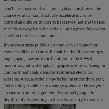
Don’t use cruise control. If you hydroplane, there’s the
chance your car could actually accelerate. Cruise
control also allows drivers to be less vigilant and to take
their foot away from the pedals — not a great idea when
reaction time is so important.
If you see a large puddle up ahead, drive around it or
choose a different route. It could be that it’s covering a
huge gaping maw into the front door of hell. Well,
maybe not, but water splashing up into your car’s engine
compartment could damage its internal electrical
systems. Also, a pothole may be hiding under the water,
just waiting in ambush to damage a wheel or knock your
suspension out of alignment. If you can’t gauge the
depth, or if it’s covering up the side curb, try to avoid it.