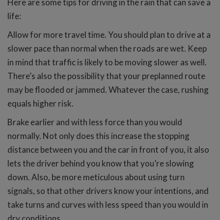
Here are some tips for driving in the rain that can save a
life:
Allow for more travel time. You should plan to drive at a
slower pace than normal when the roads are wet. Keep
in mind that traffic is likely to be moving slower as well.
There’s also the possibility that your preplanned route
may be flooded or jammed. Whatever the case, rushing
equals higher risk.
Brake earlier and with less force than you would
normally. Not only does this increase the stopping
distance between you and the car in front of you, it also
lets the driver behind you know that you’re slowing
down. Also, be more meticulous about using turn
signals, so that other drivers know your intentions, and
take turns and curves with less speed than you would in
dry conditions.