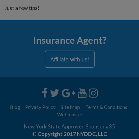
Just a few tips!
Insurance Agent?
Affiliate with us!
Blog
Privacy Policy
Site Map
Terms & Conditions
Webmaster
New York State Approved Sponsor #35
© Copyright 2017 NYDDC, LLC