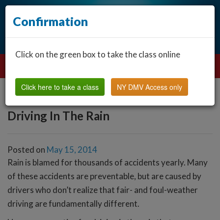
Confirmation
Click on the green box to take the class online
Click here to take a class
NY DMV Access only
Driving In The Rain
Posted on
May 15, 2014
Rain is blamed for thousands of accidents yearly. Many
of these accidents are preventable, but are caused by
drivers who don’t realize that fair- and foul-weather
driving are fundamentally different.