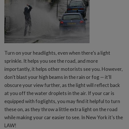
Turn on your headlights, even when there’s a light
sprinkle. It helps you see the road, and more
importantly, it helps other motorists see you. However,
don’t blast your high beams in the rain or fog — it’ll
obscure your view further, as the light will reflect back
at you off the water droplets in the air. If your car is
equipped with foglights, you may find it helpful to turn
these on, as they throw a little extra light on the road
while making your car easier to see. In New York it’s the
LAW!