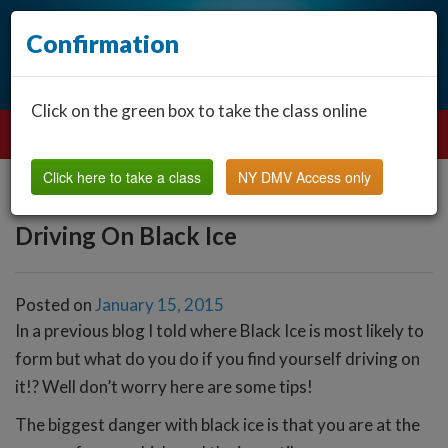
Confirmation
Click on the green box to take the class online
Click here to take a class
NY DMV Access only
Driving On Black Ice
Posted on
January 15, 2015
In a previous blog I told where Black Ice is most likely to
form but what do you do if you find yourself driving on
it!? Well don’t worry here are some tips!
The biggest danger with black ice is that you are at the