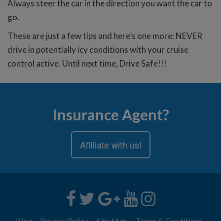
Always steer the car in the direction you want the car to
go.
These are just a few tips and here’s one more: NEVER
drive in potentially icy conditions with your cruise
control active. Until next time, Drive Safe!!!
Insurance Agent?
Affiliate with us!
Blog
Privacy Policy
Site Map
Terms & Conditions