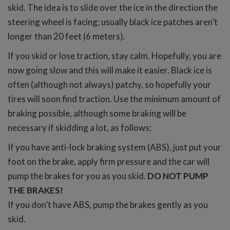
skid. The idea is to slide over the ice in the direction the
steering wheel is facing; usually black ice patches aren’t
longer than 20 feet (6 meters).
If you skid or lose traction, stay calm. Hopefully, you are
now going slow and this will make it easier. Black ice is
often (although not always) patchy, so hopefully your
tires will soon find traction. Use the minimum amount of
braking possible, although some braking will be
necessary if skidding a lot, as follows:
If you have anti-lock braking system (ABS), just put your
foot on the brake, apply firm pressure and the car will
pump the brakes for you as you skid.
DO NOT PUMP
THE BRAKES!
If you don’t have ABS, pump the brakes gently as you
skid.