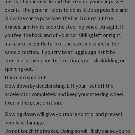
mercy of your vehicle and the ice until your car passes
over it. The general rule is to do as little as possible and
allow the car to pass over the ice.
Do not hit the
brakes
, and try to keep the steering wheel straight. If
you feel the back end of your car sliding left or right,
make a very gentle turn of the steering wheel in the
same direction. If you try to struggle against it by
steering in the opposite direction, you risk skidding or
spinning out.
If you do spin out
:
Slow down by decelerating. Lift your feet off the
accelerator completely and keep your steering wheel
fixed in the position it’s in.
Slowing down will give you more control and prevent
needless damage.
Do not touch the brakes. Doing so will likely cause you to