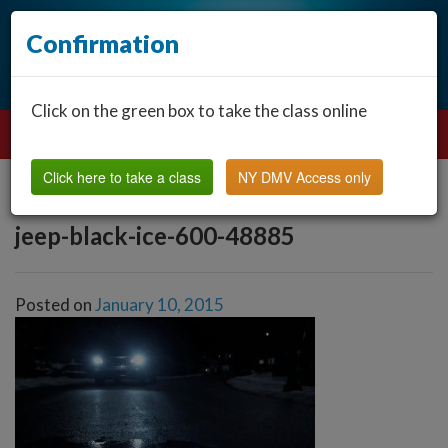
Confirmation
Click on the green box to take the class online
Click here to take a class
NY DMV Access only
jeep-black-ice-600-48885
Posted on
January 10, 2015