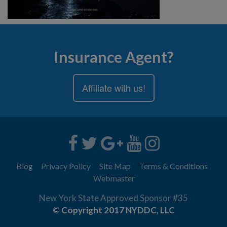
Insurance Agent?
Affiliate with us!
Blog
Privacy Policy
Site Map
Terms & Conditions
Webmaster
New York State Approved Sponsor #35
© Copyright 2017 NYDDC, LLC