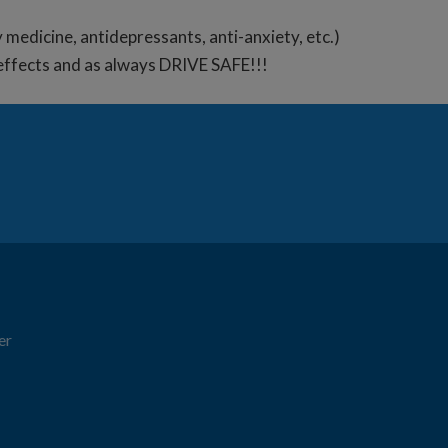
y medicine, antidepressants, anti-anxiety, etc.)
e effects and as always DRIVE SAFE!!!
er