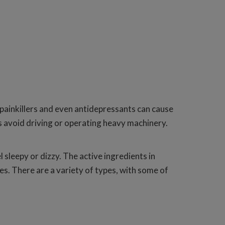
, painkillers and even antidepressants can cause
ys avoid driving or operating heavy machinery.
sleepy or dizzy. The active ingredients in
es. There are a variety of types, with some of