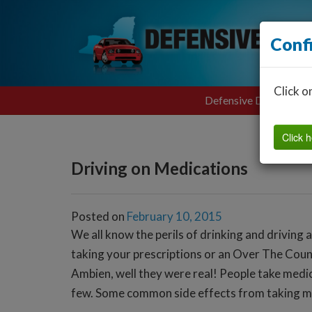
Conf
Click o
Defensive Driving
Click h
Driving on Medications
Posted on
February 10, 2015
We all know the perils of drinking and driving 
taking your prescriptions or an Over The Coun
Ambien, well they were real! People take medica
few. Some common side effects from taking me