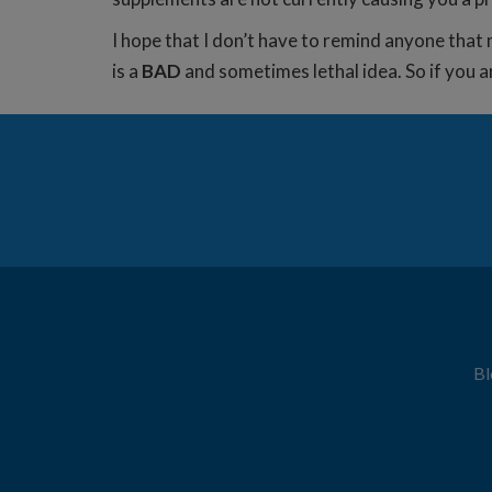
I hope that I don’t have to remind anyone that m
is a
BAD
and sometimes lethal idea. So if you a
Bl