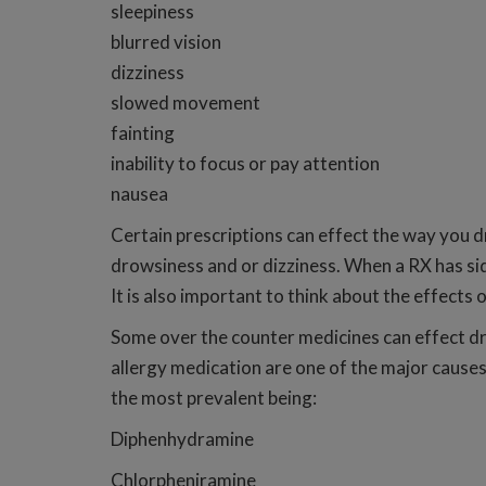
sleepiness
blurred vision
dizziness
slowed movement
fainting
inability to focus or pay attention
nausea
Certain prescriptions can effect the way you dr
drowsiness and or dizziness. When a RX has sid
It is also important to think about the effects
Some over the counter medicines can effect dri
allergy medication are one of the major causes
the most prevalent being:
Diphenhydramine
Chlorpheniramine