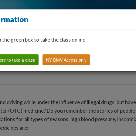
irmation
n the green box to take the class online
Find a Classroom
Other States
FAQ
Why Us?
ere to take a class
NY DMV Access only
and driving while under the influence of illegal drugs, but hav
ter (OTC) medicine? Do you remember the stories of people “
tions for all types of reasons: high blood pressure, insomnia
dicines are: