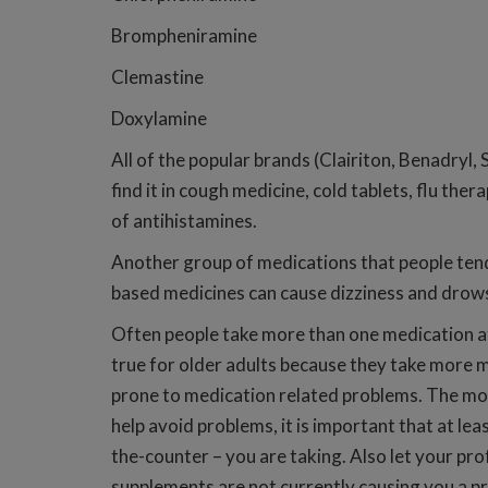
Brompheniramine
Clemastine
Doxylamine
All of the popular brands (Clairiton, Benadryl, S
find it in cough medicine, cold tablets, flu the
of antihistamines.
Another group of medications that people tend
based medicines can cause dizziness and drowsi
Often people take more than one medication at
true for older adults because they take more m
prone to medication related problems. The more 
help avoid problems, it is important that at le
the-counter – you are taking. Also let your pro
supplements are not currently causing you a p