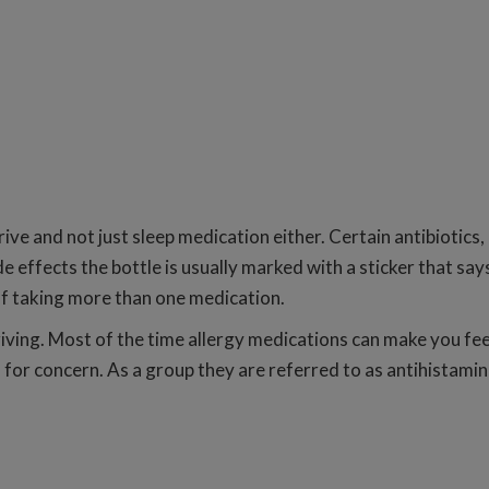
ive and not just sleep medication either. Certain antibiotics
e effects the bottle is usually marked with a sticker that sa
 of taking more than one medication.
ving. Most of the time allergy medications can make you feel 
 for concern. As a group they are referred to as antihistamin