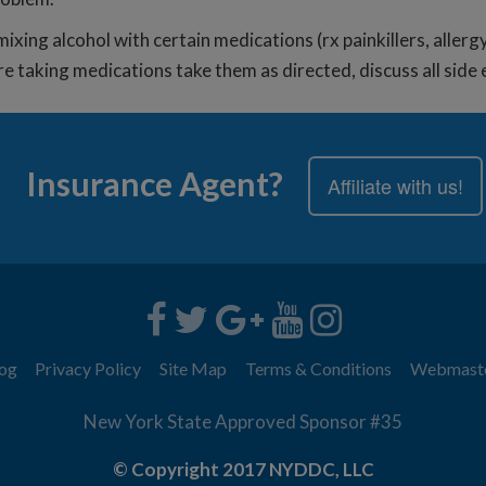
ixing alcohol with certain medications (rx painkillers, allerg
re taking medications take them as directed, discuss all sid
Insurance Agent?
Affiliate with us!
og
Privacy Policy
Site Map
Terms & Conditions
Webmast
New York State Approved Sponsor #35
© Copyright 2017 NYDDC, LLC