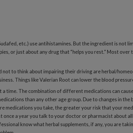
udafed, etc.) use antihistamines. But the ingredient is not lim
rapies, or just about any drug that “helps you rest.” Most ove
 not to think about impairing their driving are herbal/home
ness. Things like Valerian Root can lower the blood pressure 
 a time. The combination of different medications can cause 
edications than any other age group. Due to changes in the 
medications you take, the greater your risk that your medicin
ast once a year you talk to your doctor or pharmacist about al
fessional know what herbal supplements, if any, you are taki
roblem.