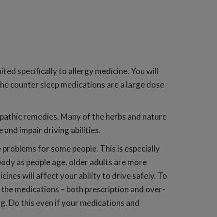
ited specifically to allergy medicine. You will
r the counter sleep medications are a large dose
opathic remedies. Many of the herbs and nature
and impair driving abilities.
problems for some people. This is especially
body as people age, older adults are more
es will affect your ability to drive safely. To
l the medications – both prescription and over-
ng. Do this even if your medications and