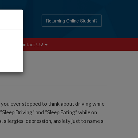
Returning Online Student?
Blog
Contact Us!
e you ever stopped to think about driving while
Sleep Driving” and “Sleep Eating” while on
, allergies, depression, anxiety just to name a