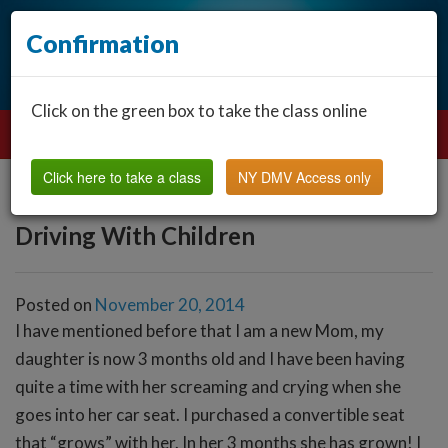
Confirmation
Click on the green box to take the class online
Click here to take a class
NY DMV Access only
Driving With Children
Posted on
November 20, 2014
I have mentioned before that I am a new Mom, my
daughter is now 3 months old and I have been having
quite a time with her screaming and crying when she
goes into her car seat. I purchased a convertible seat
that “grows” with her. In her 3 months she has grown! I