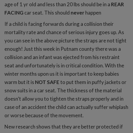
age of 1 yr old and less than 20 lbs should be in a
REAR
FACING
car seat. This should
never
happen
If a child is facing forwards during a collision their
mortality rate and chance of serious injury goes up. As
you can see in the above picture the straps are not tight
enough! Just this week in Putnam county there was a
collision and an infant was ejected from his restraint
seat and unfortunately is in critical condition. With the
winter months upon us it is important to keep babies
warm but it is
NOT SAFE
to put them in puffy jackets or
snow suits in a car seat. The thickness of the material
doesn’t allow you to tighten the straps properly and in
case of an accident the child can actually suffer whiplash
or worse because of the movement.
New research shows that they are better protected if