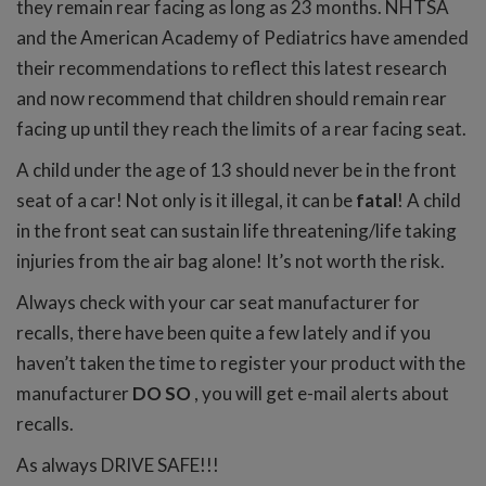
they remain rear facing as long as 23 months. NHTSA
and the American Academy of Pediatrics have amended
their recommendations to reflect this latest research
and now recommend that children should remain rear
facing up until they reach the limits of a rear facing seat.
A child under the age of 13 should never be in the front
seat of a car! Not only is it illegal, it can be
fatal
! A child
in the front seat can sustain life threatening/life taking
injuries from the air bag alone! It’s not worth the risk.
Always check with your car seat manufacturer for
recalls, there have been quite a few lately and if you
haven’t taken the time to register your product with the
manufacturer
DO SO
, you will get e-mail alerts about
recalls.
As always DRIVE SAFE!!!