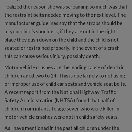
realized the reason she was screaming so much was that
the restraint belts needed moving to the next level. The
manufacturer guidelines say that the straps should be
at your child’s shoulders, if they are not in the right
place they push down on the child and the child is not
seated or restrained properly. In the event of a crash
this can cause serious injury, possibly death.
Motor vehicle crashes are the leading cause of death in
children aged two to 14. This is due largely to not using
or improper use of child car seats and vehicle seat belts.
A recent report from the National Highway Traffic
Safety Administration (NHTSA) found that half of
children from infants to age seven who were killed in
motor vehicle crashes were not in child safety seats.
As I have mentioned in the past all children under the