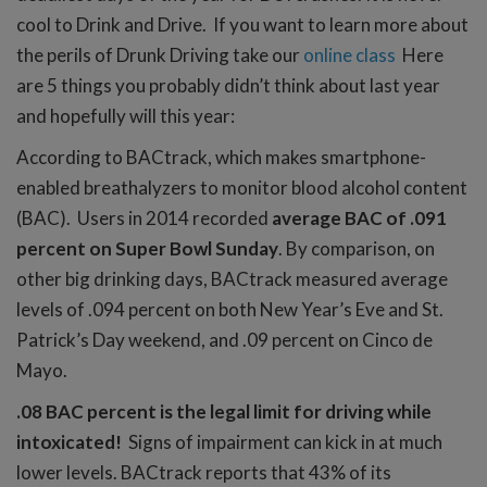
cool to Drink and Drive. If you want to learn more about
the perils of Drunk Driving take our
online class
Here
are 5 things you probably didn’t think about last year
and hopefully will this year:
According to BACtrack, which makes smartphone-
enabled breathalyzers to monitor blood alcohol content
(BAC). Users in 2014 recorded
average BAC of .091
percent on Super Bowl Sunday
. By comparison, on
other big drinking days, BACtrack measured average
levels of .094 percent on both New Year’s Eve and St.
Patrick’s Day weekend, and .09 percent on Cinco de
Mayo.
.08 BAC percent is the legal limit for driving while
intoxicated!
Signs of impairment can kick in at much
lower levels. BACtrack reports that 43% of its