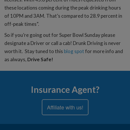
these locations coming during the peak drinking hours
of 10PM and 3AM. That’s compared to 28.9 percent in
off-peak times”.
So if you’re going out for Super Bowl Sunday please
designate a Driver or call a cab! Drunk Driving is never
worth it. Stay tuned to this
blog spot
for more info and
as always,
Drive Safe!
Insurance Agent?
Affiliate with us!