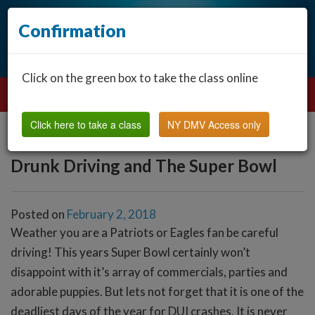
Confirmation
Click on the green box to take the class online
Click here to take a class
NY DMV Access only
Drunk Driving and The Super Bowl
Posted on
February 2, 2018
Weather you are a Patriots or Eagles fan be careful
driving! This years Super Bowl certainly won’t
disappoint with it’s array of commercials, parties and
adorable puppies. But lets not forget that it is one of the
deadliest days of the year for DUI crashes. It is never