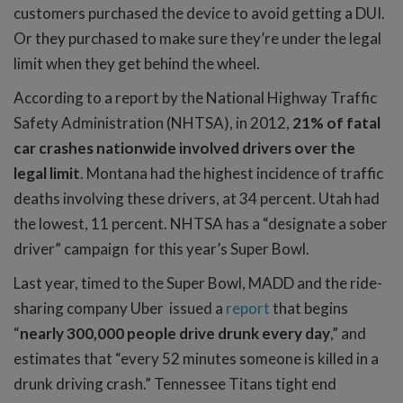
customers purchased the device to avoid getting a DUI.
Or they purchased to make sure they’re under the legal
limit when they get behind the wheel.
According to a report by the National Highway Traffic
Safety Administration (NHTSA), in 2012,
21% of fatal
car crashes nationwide involved drivers over the
legal limit
. Montana had the highest incidence of traffic
deaths involving these drivers, at 34 percent. Utah had
the lowest, 11 percent. NHTSA has a “designate a sober
driver” campaign for this year’s Super Bowl.
Last year, timed to the Super Bowl, MADD and the ride-
sharing company Uber issued a
report
that begins
“
nearly 300,000 people drive drunk every day
,” and
estimates that “every 52 minutes someone is killed in a
drunk driving crash.” Tennessee Titans tight end