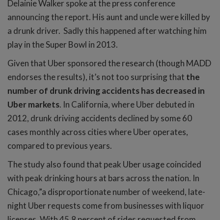
Delainie Walker spoke at the press conference
announcing the report. His aunt and uncle were killed by
a drunk driver. Sadly this happened after watching him
play in the Super Bowl in 2013.
Given that Uber sponsored the research (though MADD
endorses the results), it’s not too surprising that
the
number of drunk driving accidents has decreased in
Uber markets
. In California, where Uber debuted in
2012, drunk driving accidents declined by some 60
cases monthly across cities where Uber operates,
compared to previous years.
The study also found that peak Uber usage coincided
with peak drinking hours at bars across the nation. In
Chicago,”a disproportionate number of weekend, late-
night Uber requests come from businesses with liquor
licenses. With 45.8 percent of rides requested from