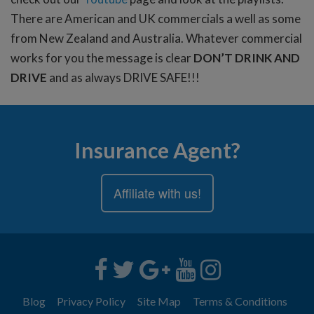
There are American and UK commercials a well as some
from New Zealand and Australia. Whatever commercial
works for you the message is clear
DON’T DRINK AND
DRIVE
and as always DRIVE SAFE!!!
Insurance Agent?
Affiliate with us!
Blog
Privacy Policy
Site Map
Terms & Conditions