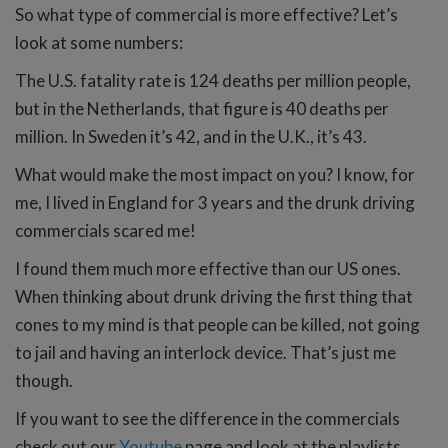
So what type of commercial is more effective? Let’s
look at some numbers:
The U.S. fatality rate is 124 deaths per million people,
but in the Netherlands, that figure is 40 deaths per
million. In Sweden it’s 42, and in the U.K., it’s 43.
What would make the most impact on you? I know, for
me, I lived in England for 3 years and the drunk driving
commercials scared me!
I found them much more effective than our US ones.
When thinking about drunk driving the first thing that
cones to my mind is that people can be killed, not going
to jail and having an interlock device. That’s just me
though.
If you want to see the difference in the commercials
check out our
Youtube
page and look at the playlists.