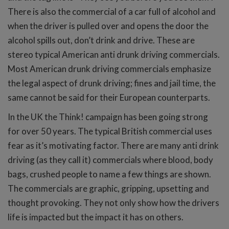
There is also the commercial of a car full of alcohol and
when the driver is pulled over and opens the door the
alcohol spills out, don’t drink and drive. These are
stereo typical American anti drunk driving commercials.
Most American drunk driving commercials emphasize
the legal aspect of drunk driving; fines and jail time, the
same cannot be said for their European counterparts.
In the UK the Think! campaign has been going strong
for over 50 years. The typical British commercial uses
fear as it’s motivating factor. There are many anti drink
driving (as they call it) commercials where blood, body
bags, crushed people to name a few things are shown.
The commercials are graphic, gripping, upsetting and
thought provoking. They not only show how the drivers
life is impacted but the impact it has on others.