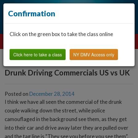
Confirmation
Click on the green box to take the class online
Click here to take a class
NY DMV Access only
Drunk Driving Commercials US vs UK
Posted on
December 28, 2014
I think we have all seen the commercial of the drunk
couple walking down the street, while police
camouflaged in the background see them, as they get
into their car and drive away later they are pulled over
and the tag line is “They see you before you see them”.