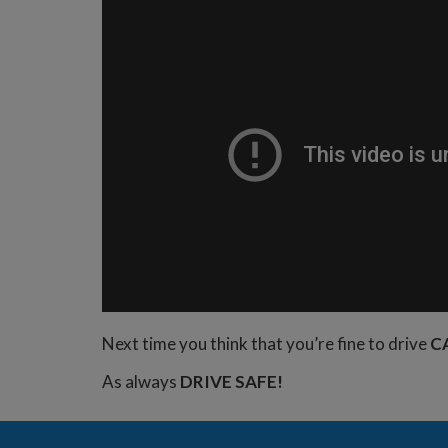
Next time you think that you’re fine to drive
C
As always
DRIVE SAFE!