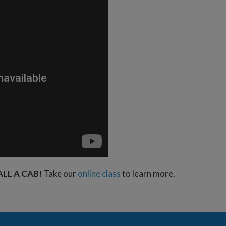
ALL A CAB!
Take our
online class
to learn more.