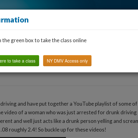
irmation
n the green box to take the class online
Find a Classroom
Other States
FAQ
Why Us?
ere to take a class
NY DMV Access only
 driving and have put together a YouTube playlist of some of 
ne video of a woman who was just arrested for drunk driving an
igerent and well just acts like a drunk person yelling and scr
f .08 roughly 2.4! So buckle up for these videos!