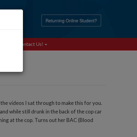
Returning Online Student?
Blog
Contact Us!
the videos I sat through to make this for you.
d while still drunk in the back of the cop car
eaming at the cop. Turns out her BAC (Blood