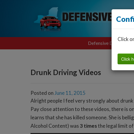
Conf
Click o
Defensive Driving
Click h
Drunk Driving Videos
Posted on
June 11, 2015
Alright people I feel very strongly about drunk
Pay close attention to these videos, there is o
learns that she has killed someone. She is bell
Alcohol Content) was
3 times
the legal limit o