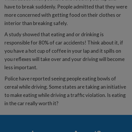
have to break suddenly. People admitted that they were
more concerned with getting food on their clothes or
interior than breaking safely.
A study showed that eating and or drinking is
responsible for 80% of car accidents! Think about it, if
you have a hot cup of coffee in your lap and it spills on
you reflexes will take over and your driving will become
less important.
Police have reported seeing people eating bowls of
cereal while driving. Some states are taking an initiative
to make eating while driving a traffic violation. Is eating
in the car really worth it?