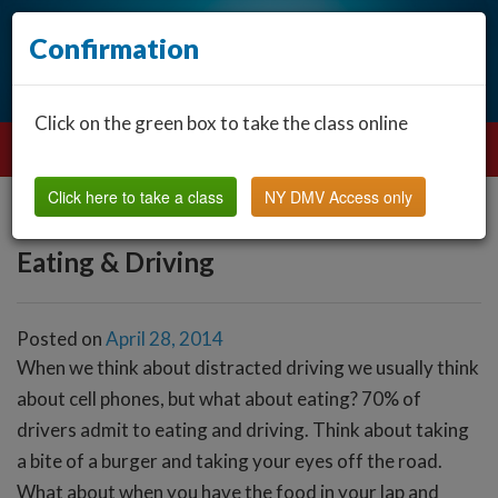
Confirmation
Click on the green box to take the class online
Click here to take a class
NY DMV Access only
Eating & Driving
Posted on
April 28, 2014
When we think about distracted driving we usually think
about cell phones, but what about eating? 70% of
drivers admit to eating and driving. Think about taking
a bite of a burger and taking your eyes off the road.
What about when you have the food in your lap and