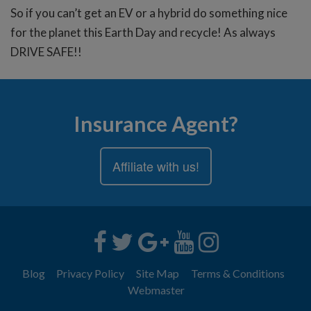
So if you can’t get an EV or a hybrid do something nice
for the planet this Earth Day and recycle! As always
DRIVE SAFE!!
Insurance Agent?
Affiliate with us!
Blog
Privacy Policy
Site Map
Terms & Conditions
Webmaster