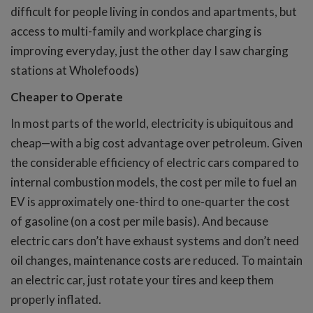
difficult for people living in condos and apartments, but
access to multi-family and workplace charging is
improving everyday, just the other day I saw charging
stations at Wholefoods)
Cheaper to Operate
In most parts of the world, electricity is ubiquitous and
cheap—with a big cost advantage over petroleum. Given
the considerable efficiency of electric cars compared to
internal combustion models, the cost per mile to fuel an
EV is approximately one-third to one-quarter the cost
of gasoline (on a cost per mile basis). And because
electric cars don’t have exhaust systems and don’t need
oil changes, maintenance costs are reduced. To maintain
an electric car, just rotate your tires and keep them
properly inflated.