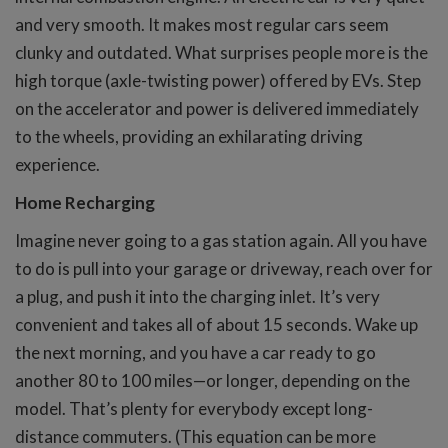
and very smooth. It makes most regular cars seem
clunky and outdated. What surprises people more is the
high torque (axle-twisting power) offered by EVs. Step
on the accelerator and power is delivered immediately
to the wheels, providing an exhilarating driving
experience.
Home Recharging
Imagine never going to a gas station again. All you have
to do is pull into your garage or driveway, reach over for
a plug, and push it into the charging inlet. It’s very
convenient and takes all of about 15 seconds. Wake up
the next morning, and you have a car ready to go
another 80 to 100 miles—or longer, depending on the
model. That’s plenty for everybody except long-
distance commuters. (This equation can be more