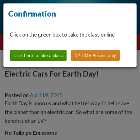
Confirmation
Click on the green box to take the class online
Click here to take a class
NY DMV Access only
Electric Cars For Earth Day!
Posted on
April 19, 2015
Earth Day is upon us and what better way to help save
the planet than an electric car! So what are some of the
benefits of an EV?
No Tailpipe Emissions