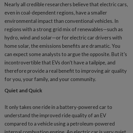
Nearly all credible researchers believe that electric cars,
even in coal-dependent regions, have a smaller
environmental impact than conventional vehicles. In
regions with a strong grid mix of renewables—such as
hydro, wind and solar—or for electric car drivers with
home solar, the emissions benefits are dramatic. You
can expect some analysts to argue the opposite. But it’s
incontrovertible that EVs don’t have a tailpipe, and
therefore provide a real benefit to improving air quality
for you, your family, and your community.
Quiet and Quick
It only takes one ride in a battery-powered car to
understand the improved ride quality of an EV
compared to a vehicle using a petroleum-powered
internal combustion engine. An electric car is very quiet