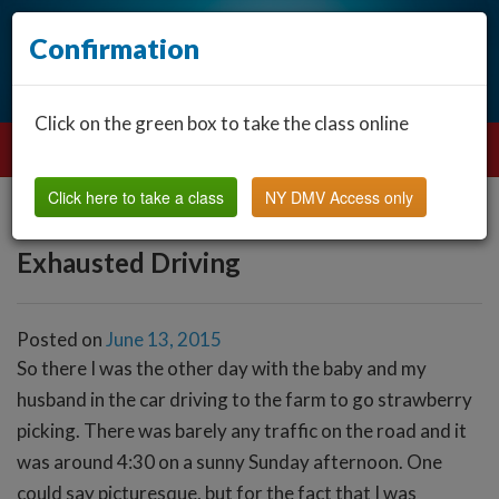
Confirmation
Click on the green box to take the class online
Click here to take a class
NY DMV Access only
Exhausted Driving
Posted on
June 13, 2015
So there I was the other day with the baby and my
husband in the car driving to the farm to go strawberry
picking. There was barely any traffic on the road and it
was around 4:30 on a sunny Sunday afternoon. One
could say picturesque, but for the fact that I was