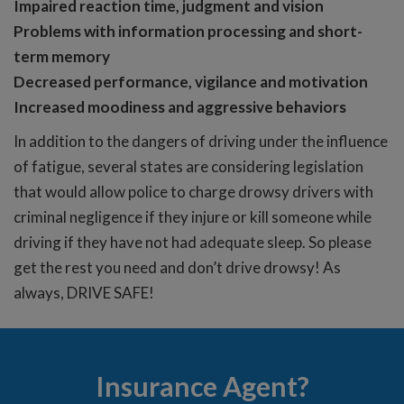
Impaired reaction time, judgment and vision
Problems with information processing and short-
term memory
Decreased performance, vigilance and motivation
Increased moodiness and aggressive behaviors
In addition to the dangers of driving under the influence
of fatigue, several states are considering legislation
that would allow police to charge drowsy drivers with
criminal negligence if they injure or kill someone while
driving if they have not had adequate sleep. So please
get the rest you need and don’t drive drowsy! As
always, DRIVE SAFE!
Insurance Agent?