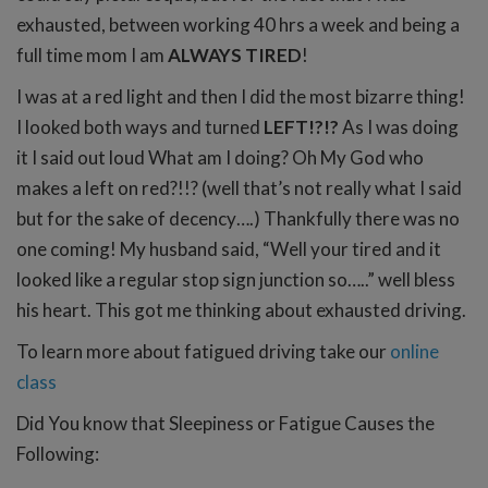
exhausted, between working 40 hrs a week and being a
full time mom I am
ALWAYS TIRED
!
I was at a red light and then I did the most bizarre thing!
I looked both ways and turned
LEFT!?!?
As I was doing
it I said out loud What am I doing? Oh My God who
makes a left on red?!!? (well that’s not really what I said
but for the sake of decency….) Thankfully there was no
one coming! My husband said, “Well your tired and it
looked like a regular stop sign junction so…..” well bless
his heart. This got me thinking about exhausted driving.
To learn more about fatigued driving take our
online
class
Did You know that Sleepiness or Fatigue Causes the
Following: