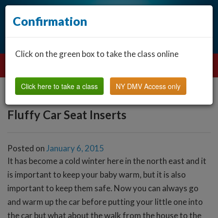
Confirmation
Click on the green box to take the class online
Click here to take a class
NY DMV Access only
Fluffy Car Seat Inserts
Posted on
January 6, 2015
It has become a cold winter here in the north east and it
is important to keep your baby warm, but it is also
important to keep them safe. Now you can always go
and warm up the car before putting your little one into
the car but what about the walk from the house to the