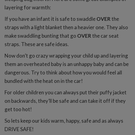
layering for warmth:
If you have an infant it is safe to swaddle
OVER
the
straps with a light blanket then a heavier one. They also
make swaddling bunting that go
OVER
the car seat
straps. These are safe ideas.
Now don’t go crazy wrapping your child up and layering
them an overheated baby is an unhappy baby and can be
dangerous. Try to think about how you would feel all
bundled with the heat on in the car!
For older children you can always put their puffy jacket
on backwards, they’ll be safe and can take it off if they
get too hot!
So lets keep our kids warm, happy, safe and as always
DRIVE SAFE!