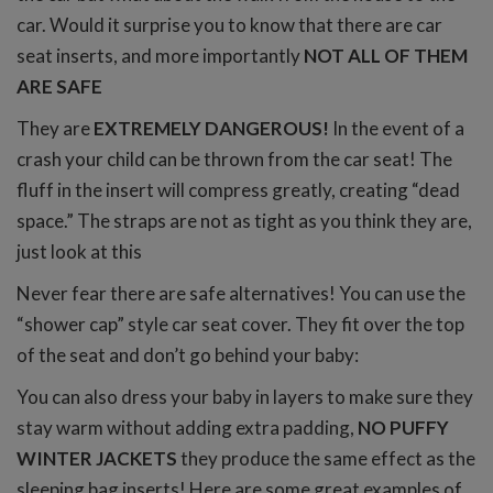
car. Would it surprise you to know that there are car
seat inserts, and more importantly
NOT ALL OF THEM
ARE SAFE
They are
EXTREMELY DANGEROUS!
In the event of a
crash your child can be thrown from the car seat! The
fluff in the insert will compress greatly, creating “dead
space.” The straps are not as tight as you think they are,
just look at this
Never fear there are safe alternatives! You can use the
“shower cap” style car seat cover. They fit over the top
of the seat and don’t go behind your baby:
You can also dress your baby in layers to make sure they
stay warm without adding extra padding,
NO PUFFY
WINTER JACKETS
they produce the same effect as the
sleeping bag inserts! Here are some great examples of