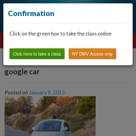
Confirmation
Click on the green box to take the class online
Click here to take a class
NY DMV Access only
google car
Posted on
January 9, 2015