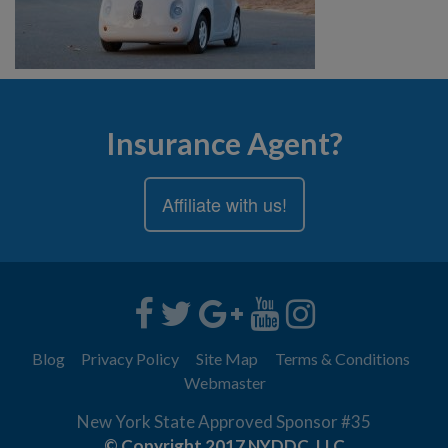
Insurance Agent?
Affiliate with us!
Blog
Privacy Policy
Site Map
Terms & Conditions
Webmaster
New York State Approved Sponsor #35
© Copyright 2017 NYDDC, LLC