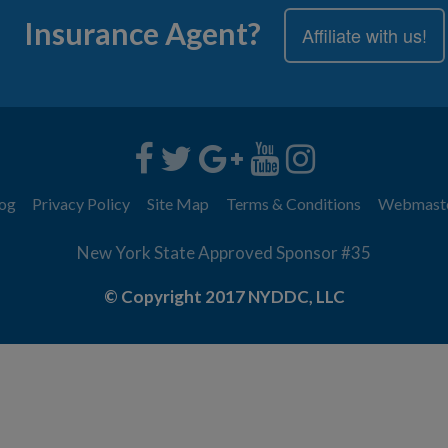
Insurance Agent?
Affiliate with us!
og
Privacy Policy
Site Map
Terms & Conditions
Webmast
New York State Approved Sponsor #35
© Copyright 2017 NYDDC, LLC