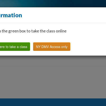
irmation
n the green box to take the class online
Find a Classroom
Other States
FAQ
Why Us?
ere to take a class
NY DMV Access only