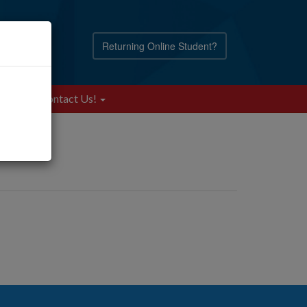
Returning Online Student?
Blog
Contact Us!