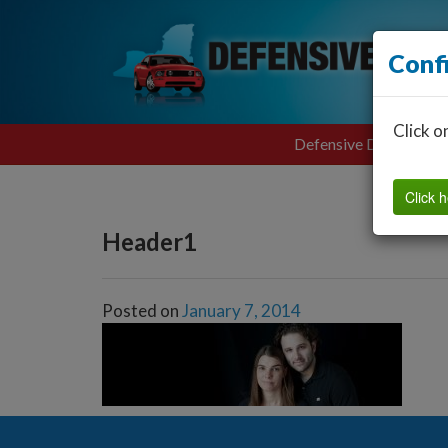
Conf
Click o
Defensive Driving
Click h
Header1
Posted on
January 7, 2014