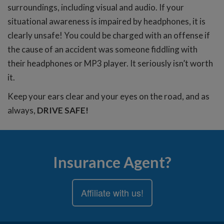
surroundings, including visual and audio. If your
situational awareness is impaired by headphones, it is
clearly unsafe! You could be charged with an offense if
the cause of an accident was someone fiddling with
their headphones or MP3 player. It seriously isn’t worth
it.
Keep your ears clear and your eyes on the road, and as
always,
DRIVE SAFE!
Insurance Agent?
Affiliate with us!