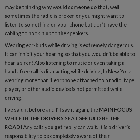
may be thinking why would someone do that, well
sometimes the radio is broken or you might want to
listen to something on your phone but don’t have the
cabling to hook it up to the speakers.
Wearing ear-buds while driving is extremely dangerous.
It can inhibit your hearing so that you wouldn’t be able to
hear a siren! Also listening to music or even taking a
hands free call is distracting while driving, In New York
wearing more than 1 earphone attached to a radio, tape
player, or other audio device is not permitted while
driving.
I’ve said it before and I’ll say it again, the
MAIN FOCUS
WHILE IN THE DRIVERS SEAT SHOULD BE THE
ROAD!
Any calls you get really can wait. It is a driver’s
responsibility to be completely aware of their