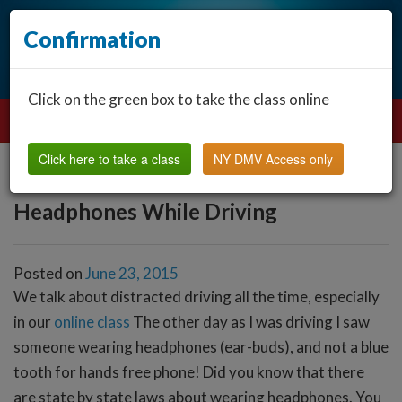
Confirmation
Click on the green box to take the class online
Click here to take a class
NY DMV Access only
Headphones While Driving
Posted on
June 23, 2015
We talk about distracted driving all the time, especially
in our
online class
The other day as I was driving I saw
someone wearing headphones (ear-buds), and not a blue
tooth for hands free phone! Did you know that there
are state by state laws about wearing headphones. You