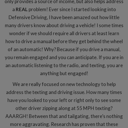
only provides a source of income, but also helps address
a
REAL
problem! Ever since I started looking into
Defensive Driving, I have been amazed out how little
many drivers know about driving a vehicle! I some times
wonder if we should require all drivers at least learn
how to drive a manual before they get behind the wheel
of an automatic! Why? Because if you drive a manual,
you remain engaged and you can anticipate. If you are in
an automatic listening to the radio, and texting, you are
anything but engaged!
We are really focused on new technology to help
address the texting and driving issue. How many times
have you looked to your left or right only to see some
other driver zipping along at 55 MPH texting?
AAARGH! Between that and tailgating, there’s nothing
more aggravating. Research has proven that these