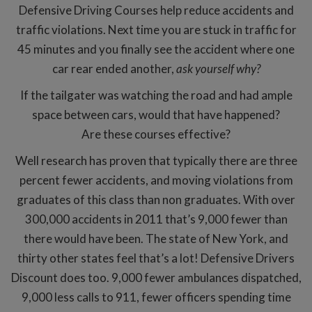
Defensive Driving Courses help reduce accidents and
traffic violations. Next time you are stuck in traffic for
45 minutes and you finally see the accident where one
car rear ended another,
ask yourself why?
If the tailgater was watching the road and had ample
space between cars, would that have happened?
Are these courses effective?
Well research has proven that typically there are three
percent fewer accidents, and moving violations from
graduates of this class than non graduates. With over
300,000 accidents in 2011 that’s 9,000 fewer than
there would have been. The state of New York, and
thirty other states feel that’s a lot! Defensive Drivers
Discount does too. 9,000 fewer ambulances dispatched,
9,000 less calls to 911, fewer officers spending time