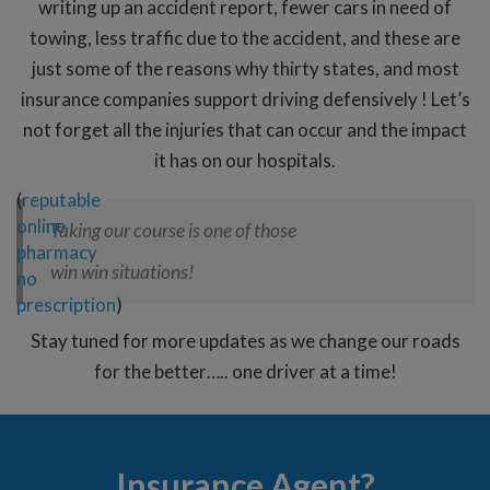
writing up an accident report, fewer cars in need of
towing, less traffic due to the accident, and these are
just some of the reasons why thirty states, and most
insurance companies support driving defensively ! Let’s
not forget all the injuries that can occur and the impact
it has on our hospitals.
(
reputable
online
Taking our course is one of those
pharmacy
win win situations!
no
prescription
)
Stay tuned for more updates as we change our roads
for the better….. one driver at a time!
Insurance Agent?