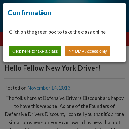
Confirmation
Click on the green box to take the class online
Click here to take a class
NY DMV Access only
Hello Fellow New York Driver!
Posted on
November 14, 2013
The folks here at Defensive Drivers Discount are happy
to have this website! As one of the Founders of
Defensive Drivers Discount, I can tell you that it’s a rare
situation when someone can own a business that not