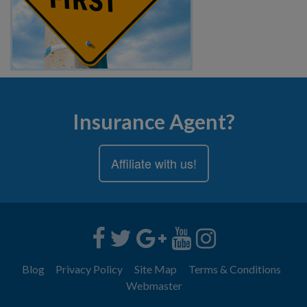
Insurance Agent?
Affiliate with us!
Blog
Privacy Policy
Site Map
Terms & Conditions
Webmaster