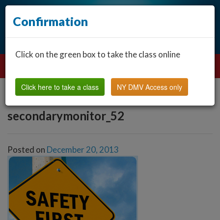
Confirmation
Click on the green box to take the class online
Click here to take a class
NY DMV Access only
secondarymonitor_52
Posted on
December 20, 2013