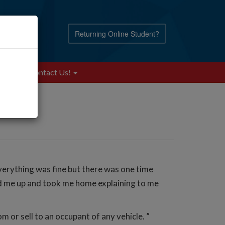
Returning Online Student?
Blog
Contact Us!
everything was fine but there was one time
cked me up and took me home explaining to me
om or sell to an occupant of any vehicle. ”