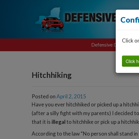
Conf
Click o
Defensive Driving
Click h
Hitchhiking
Posted on
April 2, 2015
Have you ever hitchhiked or picked up a hitchhi
(after a silly fight with my parents) I decided
that it is
illegal
to hitchhike or pick up a hitchhi
According to the law “No person shall stand in a