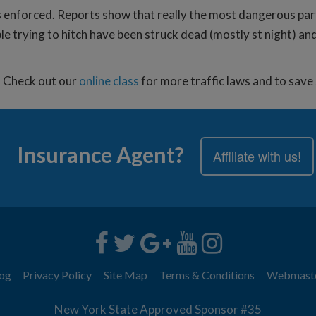
 enforced. Reports show that really the most dangerous part a
e trying to hitch have been struck dead (mostly st night) and
d. Check out our
online class
for more traffic laws and to sav
Insurance Agent?
Affiliate with us!
og
Privacy Policy
Site Map
Terms & Conditions
Webmast
New York State Approved Sponsor #35