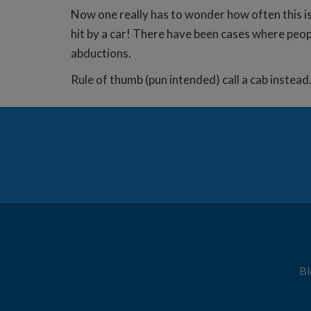
Now one really has to wonder how often this is
hit by a car! There have been cases where peopl
abductions.
Rule of thumb (pun intended) call a cab instea
Bl