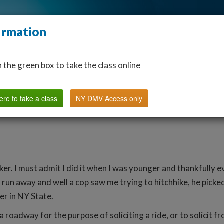
irmation
n the green box to take the class online
Find a Classroom
Other States
FAQ
Why Us?
ere to take a class
NY DMV Access only
ker. I must admit I did it when I was younger and thankfully 
 to run away and well a cop saw me trying to hitchhike, he pi
ker in NY State.
 roadway for the purpose of soliciting a ride, or to solicit fr