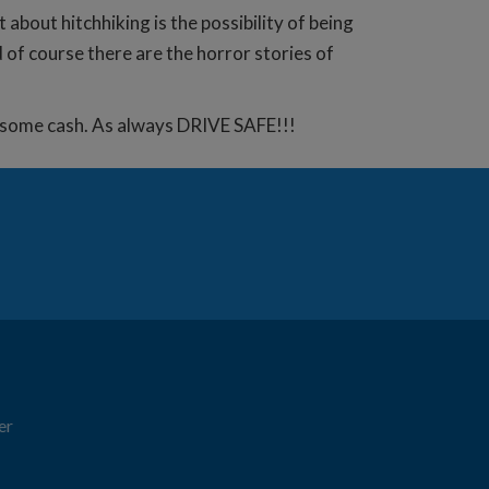
bout hitchhiking is the possibility of being
 of course there are the horror stories of
e some cash. As always DRIVE SAFE!!!
er