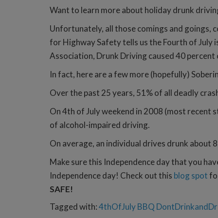
Want to learn more about holiday drunk drivi
Unfortunately, all those comings and goings, c
for Highway Safety tells us the Fourth of July i
Association, Drunk Driving caused 40 percent
In fact, here are a few more (hopefully) Soberi
Over the past 25 years, 51% of all deadly cras
On 4th of July weekend in 2008 (most recent st
of alcohol-impaired driving.
On average, an individual drives drunk about 8
Make sure this Independence day that you have 
Independence day! Check out this
blog spot
fo
SAFE!
Tagged with:
4thOfJuly
BBQ
DontDrinkandDr