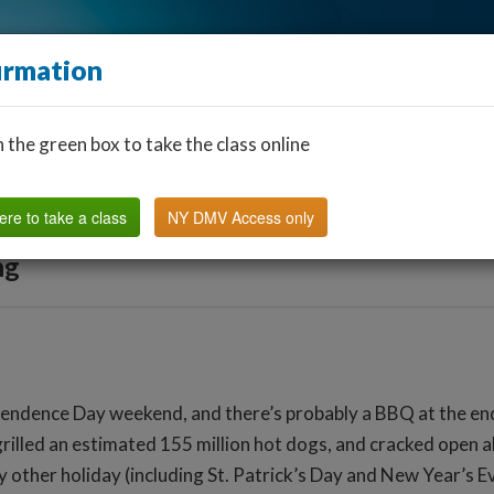
irmation
n the green box to take the class online
Find a Classroom
Other States
FAQ
Why Us?
ere to take a class
NY DMV Access only
ng
endence Day weekend, and there’s probably a BBQ at the end o
lled an estimated 155 million hot dogs, and cracked open abo
y other holiday (including St. Patrick’s Day and New Year’s E