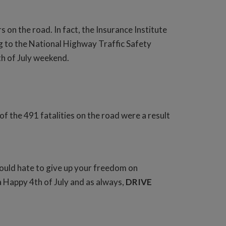
on the road. In fact, the Insurance Institute
g to the National Highway Traffic Safety
h of July weekend.
 the 491 fatalities on the road were a result
would hate to give up your freedom on
a Happy 4th of July and as always,
DRIVE