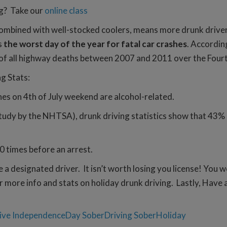
ng? Take our
online class
ombined with well-stocked coolers, means more drunk drivers 
s
the worst day of the year for fatal car crashes
. Accordin
 of all highway deaths between 2007 and 2011 over the Fourt
ng Stats:
hes on 4th of July weekend are alcohol-related.
udy by the NHTSA), drunk driving statistics show that 43% of
0 times before an arrest.
a designated driver. It isn’t worth losing you license! You 
r more info and stats on holiday drunk driving. Lastly, Have 
ive
IndependenceDay
SoberDriving
SoberHoliday