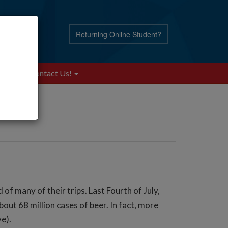
Returning Online Student?
Blog
Contact Us!
f many of their trips. Last Fourth of July,
ut 68 million cases of beer. In fact, more
ve).