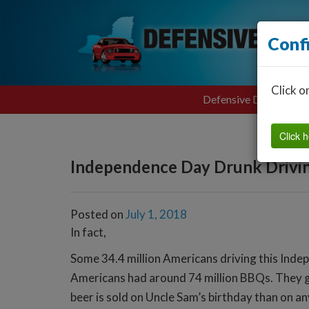
Conf
Click o
Defensive Driving
Click h
Independence Day Drunk Drivi
Posted on
July 1, 2018
In fact,
Some 34.4 million Americans driving this Indep
Americans had around 74 million BBQs. They gri
beer is sold on Uncle Sam’s birthday than on an