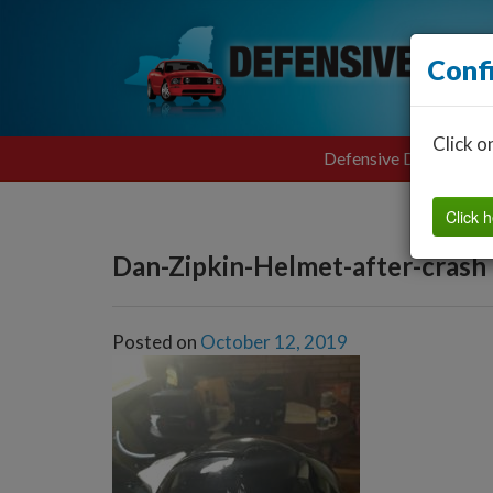
Conf
Click o
Defensive Driving
Click h
Dan-Zipkin-Helmet-after-crash
Posted on
October 12, 2019