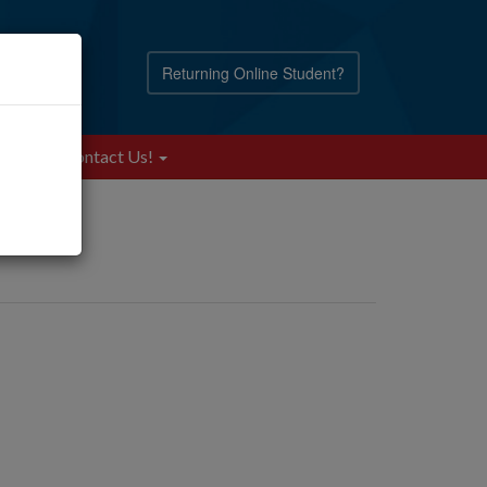
Returning Online Student?
Blog
Contact Us!