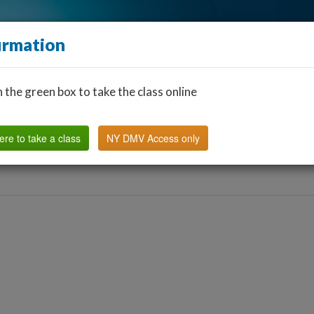
irmation
n the green box to take the class online
Find a Classroom
Other States
FAQ
Why Us?
ere to take a class
NY DMV Access only