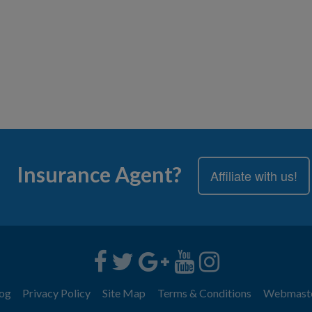
Insurance Agent?
Affiliate with us!
og
Privacy Policy
Site Map
Terms & Conditions
Webmast