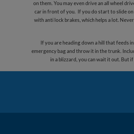
on them. You may even drive an all wheel driv
car in front of you. If you do start to slide
with anti lock brakes, which helps a lot. Neve
If you are heading down a hill that feeds i
emergency bag and throw it in the trunk. Includ
in a blizzard, you can wait it out. But