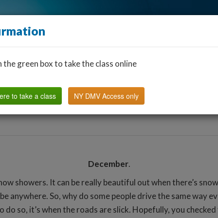
irmation
n the green box to take the class online
Find a Classroom
Other States
FAQ
Why Us?
ere to take a class
NY DMV Access only
December
.
 showers. It can be really beautiful out when there’s snow o
an be anywhere. So, why do some people drive the same way ev
to do so, it’s when the roads are slick. Hopefully, you check