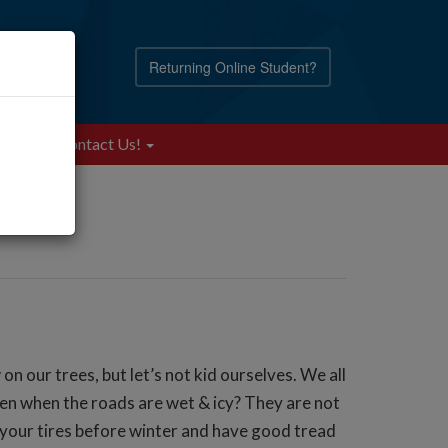
Returning Online Student?
Blog
Contact Us!
n our trees, but let’s not kid ourselves. We all
en when the roads are wet & icy? They are not
ed your tires before winter and have good tread