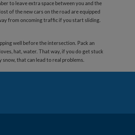
ember to leave extra space between you and the
 Most of the new cars on the road are equipped
way from oncoming traffic if you start sliding.
opping well before the intersection. Pack an
loves, hat, water. That way, if you do get stuck
by snow, that can lead to real problems.