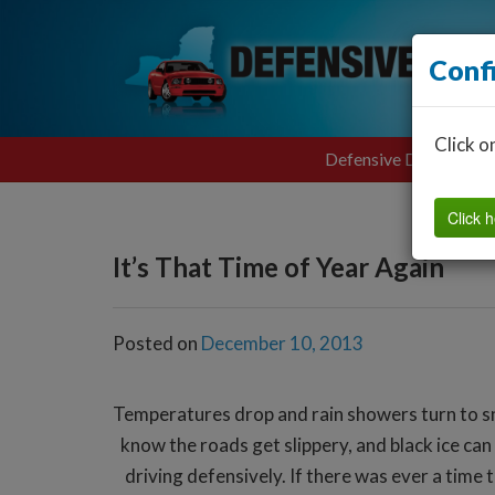
Conf
Click o
Defensive Driving
Click h
It’s That Time of Year Again
Posted on
December 10, 2013
Temperatures drop and rain showers turn to snow
know the roads get slippery, and black ice c
driving defensively. If there was ever a time 