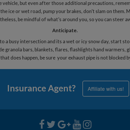
e vehicle, but even after those additional precautions, rem
 on the ice or wet road, pump your brakes, don’t slam on them.
rtheless, be mindful of what’s around you, so you can steer a
Anticipate.
nto a busy intersection and its a wet or icy snow day, start st
e granola bars, blankets, flares, flashlights hand warmers, g
 if that does happen, be sure your exhaust pipe is not blocked 
Insurance Agent?
Affiliate with us!