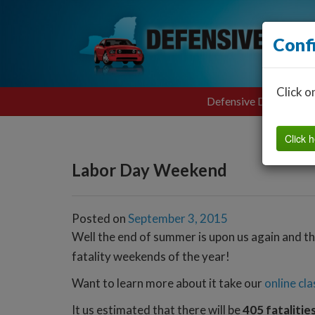
Conf
Click o
Defensive Driving
Click h
Labor Day Weekend
Posted on
September 3, 2015
Well the end of summer is upon us again and th
fatality weekends of the year!
Want to learn more about it take our
online cla
It us estimated that there will be
405 fatalitie