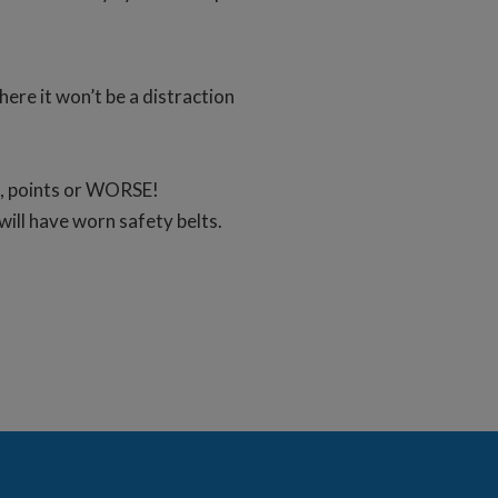
here it won’t be a distraction
et, points or WORSE!
ill have worn safety belts.