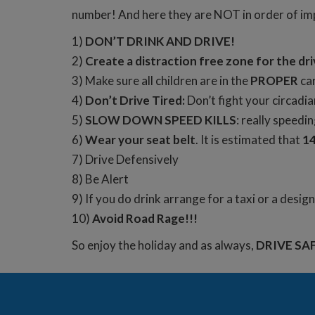
number! And here they are NOT in order of i
1)
DON’T DRINK AND DRIVE!
2)
Create a distraction free zone for the dri
3) Make sure all children are in the
PROPER
car
4)
Don’t Drive Tired:
Don’t fight your circadia
5)
SLOW DOWN SPEED KILLS
: really speedi
6)
Wear your seat belt
. It is estimated that
14
7) Drive Defensively
8) Be Alert
9) If you do drink arrange for a taxi or a desig
10)
Avoid Road Rage!!!
So enjoy the holiday and as always,
DRIVE SA