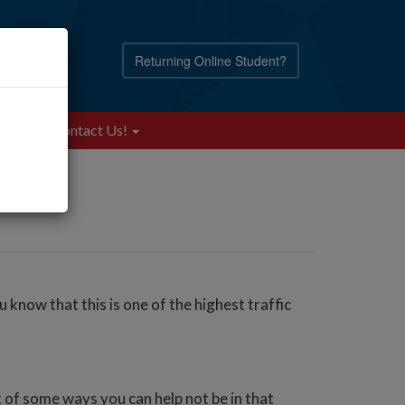
Returning Online Student?
Blog
Contact Us!
know that this is one of the highest traffic
t of some ways you can help not be in that