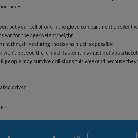
mportance!
ver
: put your cell phone in the glove compartment on silent w
 seat for the age/weight/height
n rhythm, drive during the day as much as possible
ng won’t get you there much faster it may just get you a tick
8 people may survive collisions
this weekend because they w
nated driver
FE!