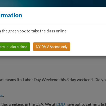
irmation
n the green box to take the class online
Find a Classroom
Other States
FAQ
Why Us?
ere to take a class
NY DMV Access only
at means it’s Labor Day Weekend this 3 day weekend. Did you 
ss
.
s
this weekend in the USA. We at
DDD
have put together a lis