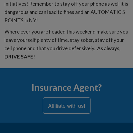
initiatives! Remember to stay off your phone as well it is
dangerous and can lead to fines and an AUTOMATIC 5
POINTS in NY!
Where ever you are headed this weekend make sure you
leave yourself plenty of time, stay sober, stay off your
cell phone and that you drive defensively.
As always,
DRIVE SAFE!
Insurance Agent?
Affiliate with us!