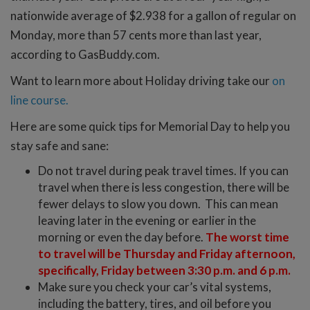
nationwide average of $2.938 for a gallon of regular on
Monday, more than 57 cents more than last year,
according to GasBuddy.com.
Want to learn more about Holiday driving take our
on
line course.
Here are some quick tips for Memorial Day to help you
stay safe and sane:
Do not travel during peak travel times. If you can
travel when there is less congestion, there will be
fewer delays to slow you down. This can mean
leaving later in the evening or earlier in the
morning or even the day before.
The worst time
to travel will be Thursday and Friday afternoon,
specifically, Friday between 3:30 p.m. and 6 p.m.
Make sure you check your car’s vital systems,
including the battery, tires, and oil before you