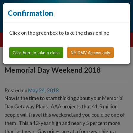
Confirmation
Click on the green box to take the class online
Click here to take a class
NY DMV Access only
Memorial Day Weekend 2018
Posted on
May 24, 2018
Now is the time to start thinking about your Memorial
Day Getaway Plans. AAA projects that 41.5 million
people will travel this weekend,and you could be one of
them! This a 13-year high and nearly 5 percent more
than last year. Gas prices are at a four-year high, a