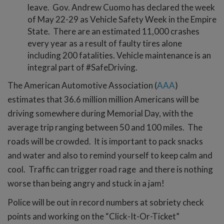
leave. Gov. Andrew Cuomo has declared the week
of May 22-29 as Vehicle Safety Week in the Empire
State. There are an estimated 11,000 crashes
every year as a result of faulty tires alone
including 200 fatalities. Vehicle maintenance is an
integral part of #SafeDriving.
The American Automotive Association (
AAA
)
estimates that 36.6 million million Americans will be
driving somewhere during Memorial Day, with the
average trip ranging between 50 and 100 miles. The
roads will be crowded. It is important to pack snacks
and water and also to remind yourself to keep calm and
cool. Traffic can trigger road rage and there is nothing
worse than being angry and stuck in a jam!
Police will be out in record numbers at sobriety check
points and working on the “Click-It-Or-Ticket”