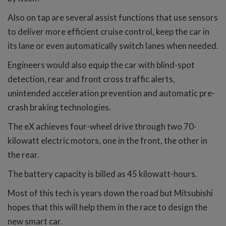
Also on tap are several assist functions that use sensors
to deliver more efficient cruise control, keep the car in
its lane or even automatically switch lanes when needed.
Engineers would also equip the car with blind-spot
detection, rear and front cross traffic alerts,
unintended acceleration prevention and automatic pre-
crash braking technologies.
The eX achieves four-wheel drive through two 70-
kilowatt electric motors, one in the front, the other in
the rear.
The battery capacity is billed as 45 kilowatt-hours.
Most of this tech is years down the road but Mitsubishi
hopes that this will help them in the race to design the
new smart car.