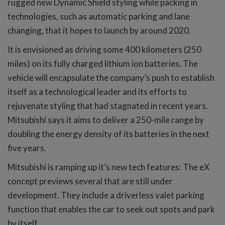
rugged new Dynamic Shield styling while packing in
technologies, such as automatic parking and lane
changing, that it hopes to launch by around 2020.
It is envisioned as driving some 400 kilometers (250
miles) on its fully charged lithium ion batteries. The
vehicle will encapsulate the company’s push to establish
itself as a technological leader and its efforts to
rejuvenate styling that had stagnated in recent years.
Mitsubishi says it aims to deliver a 250-mile range by
doubling the energy density of its batteries in the next
five years.
Mitsubishi is ramping up it’s new tech features: The eX
concept previews several that are still under
development. They include a driverless valet parking
function that enables the car to seek out spots and park
by itself.