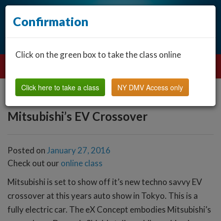
Confirmation
Click on the green box to take the class online
Click here to take a class
NY DMV Access only
Mitsubishi’s EV Crossover
Posted on
January 27, 2016
Check out our
online class
Mitsubishi is set to show off it’s new techno savvy EV
crossover at this years auto show in Tokyo. This is a
fully electric car. The eX Concept embodies Mitsubishi’s