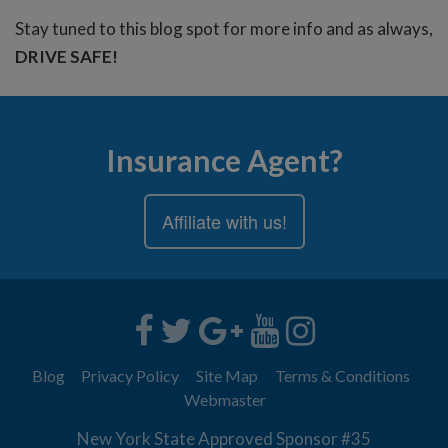
Stay tuned to this blog spot for more info and as always,
DRIVE SAFE!
Insurance Agent?
Affiliate with us!
Blog
Privacy Policy
Site Map
Terms & Conditions
Webmaster
New York State Approved Sponsor #35