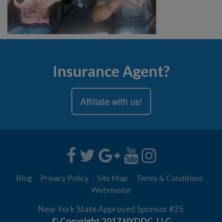
Insurance Agent?
Affiliate with us!
Blog
Privacy Policy
Site Map
Terms & Conditions
Webmaster
New York State Approved Sponsor #35
© Copyright 2017 NYDDC, LLC