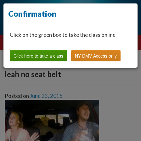
Confirmation
Click on the green box to take the class online
Click here to take a class
NY DMV Access only
leah no seat belt
Posted on
June 23, 2015