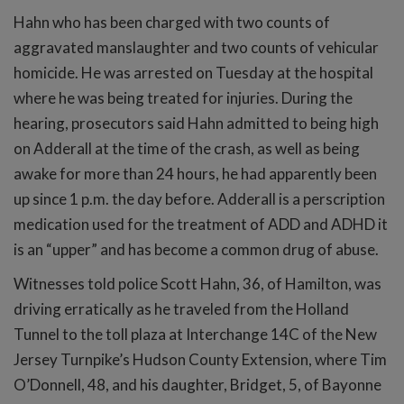
Hahn who has been charged with two counts of
aggravated manslaughter and two counts of vehicular
homicide. He was arrested on Tuesday at the hospital
where he was being treated for injuries. During the
hearing, prosecutors said Hahn admitted to being high
on Adderall at the time of the crash, as well as being
awake for more than 24 hours, he had apparently been
up since 1 p.m. the day before. Adderall is a perscription
medication used for the treatment of ADD and ADHD it
is an “upper” and has become a common drug of abuse.
Witnesses told police Scott Hahn, 36, of Hamilton, was
driving erratically as he traveled from the Holland
Tunnel to the toll plaza at Interchange 14C of the New
Jersey Turnpike’s Hudson County Extension, where Tim
O’Donnell, 48, and his daughter, Bridget, 5, of Bayonne