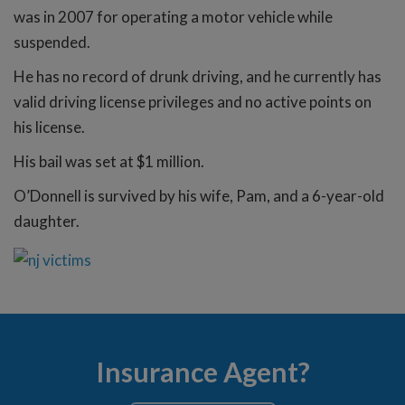
was in 2007 for operating a motor vehicle while
suspended.
He has no record of drunk driving, and he currently has
valid driving license privileges and no active points on
his license.
His bail was set at $1 million.
O’Donnell is survived by his wife, Pam, and a 6-year-old
daughter.
Insurance Agent?