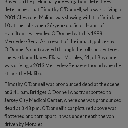
Based on the preliminary investigation, detectives
determined that Timothy O’Donnell, who was driving a
2001 Chevrolet Malibu, was slowing with traffic in lane
10 at the tolls when 36-year-old Scott Hahn, of
Hamilton, rear-ended O’Donnell with his 1998
Mercedes-Benz. As a result of the impact, police say
O’Donnell’s car traveled through the tolls and entered
the eastbound lanes. Eliasar Morales, 51, of Bayonne,
was driving a 2013 Mercedes-Benz eastbound when he
struck the Malibu.
Timothy O’Donnell was pronounced dead at the scene
at 3:41 p.m. Bridget O’Donnell was transported to
Jersey City Medical Center, where she was pronounced
dead at 3:43 p.m. O’Donnell’s car pictured above was
flattened and torn apart, it was under neath the van
driven by Morales.