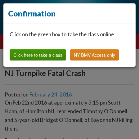
Confirmation
Click on the green box to take the class online
Click here to take a class
NY DMV Access only
NJ Turnpike Fatal Crash
Posted on
February 24, 2016
On Feb 22nd 2016 at approximately 3:15 pm Scott
Hahn, of Hamilton NJ, rear ended Timothy O’Donnell
and 5-year-old Bridget O’Donnell, of Bayonne NJ killing
them.