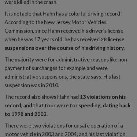
were killed in the crash.
It is notable that Hahn has a colorful driving record!
According to the New Jersey Motor Vehicles
Commission, since Hahn received his driver’s license
when he was 17 years old, he has received
28 license
suspensions over the course of his driving history.
The majority were for administrative reasons like non-
payment of surcharges for example and were
administrative suspensions, the state says. His last
suspension was in 2010.
The record also shows Hahn had
13 violations on his
record, and that four were for speeding, dating back
to 1998 and 2002.
There were two violations for unsafe operation of a
motor vehicle in 2003 and 2004, and his last violation