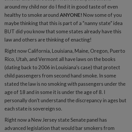
around my child nor do I find it in good taste of even
healthy to smoke around
ANYONE!
Now some of you
maybe thinking that this is part of a “nanny state” idea
BUT did you know that some states already have this
law and others are thinking of enacting!
Right now California, Louisiana, Maine, Oregon, Puerto
Rico, Utah, and Vermont all have laws on the books
(dating back to 2006 in Louisiana’s case) that protect
child passengers from second hand smoke. In some
stated the law is no smoking with passengers under the
age of 18 and in some it is under the age of 8. I
personally don’t understand the discrepancy in ages but
each state is sovereign so.
Right now a New Jersey state Senate panel has
advanced legislation that would bar smokers from