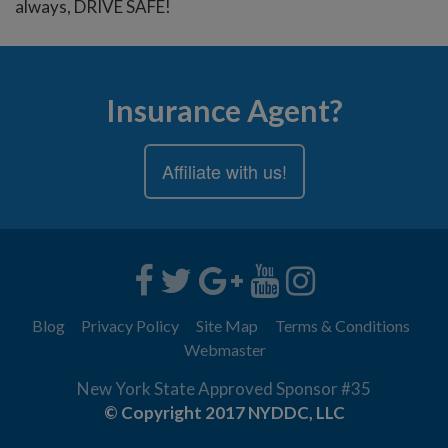
always, DRIVE SAFE!
Insurance Agent?
Affiliate with us!
Blog
Privacy Policy
Site Map
Terms & Conditions
Webmaster
New York State Approved Sponsor #35
© Copyright 2017 NYDDC, LLC