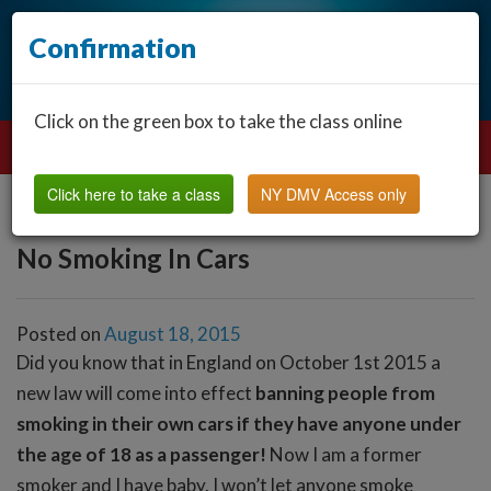
Confirmation
Click on the green box to take the class online
Click here to take a class
NY DMV Access only
No Smoking In Cars
Posted on
August 18, 2015
Did you know that in England on October 1st 2015 a
new law will come into effect
banning people from
smoking in their own cars if they have anyone under
the age of 18 as a passenger!
Now I am a former
smoker and I have baby. I won’t let anyone smoke