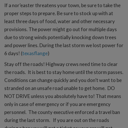
If a nor’easter threatens your town, be sure to take the
proper steps to prepare. Be sure to stock up with at
least three days of food, water and other necessary
provisions. The power might go out for multiple days
due to strong winds potentially knocking down trees
and power lines. During the last storm we lost power for
6 days! (
texasflange
)
Stay off the roads! Highway crews need time to clear
the roads. It is best to stay home until the storm passes.
Conditions can change quickly and you don’t want to be
stranded on an unsafe road unable to get home. DO
NOT DRIVE unless you absolutely have to! That means
only in case of emergency or if you are emergency
personnel. The county executive enforced a travel ban
during the last storm. If you are out on the roads