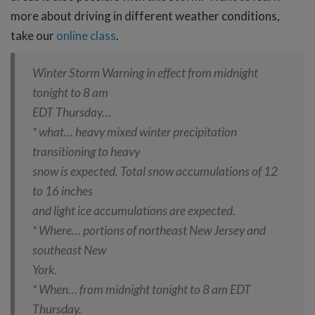
more about driving in different weather conditions,
take our
online class
.
Winter Storm Warning in effect from midnight
tonight to 8 am
EDT Thursday…
* what… heavy mixed winter precipitation
transitioning to heavy
snow is expected. Total snow accumulations of 12
to 16 inches
and light ice accumulations are expected.
* Where… portions of northeast New Jersey and
southeast New
York.
* When… from midnight tonight to 8 am EDT
Thursday.