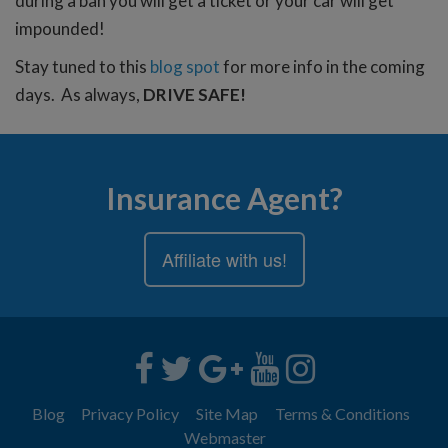
during a ban you will get a ticket or your car will get
impounded!
Stay tuned to this
blog spot
for more info in the coming
days. As always,
DRIVE SAFE!
Insurance Agent?
Affiliate with us!
Blog
Privacy Policy
Site Map
Terms & Conditions
Webmaster