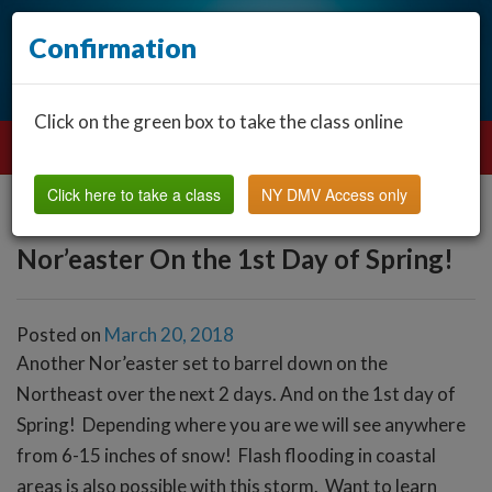
Confirmation
Click on the green box to take the class online
Click here to take a class
NY DMV Access only
Nor’easter On the 1st Day of Spring!
Posted on
March 20, 2018
Another Nor’easter set to barrel down on the
Northeast over the next 2 days. And on the 1st day of
Spring! Depending where you are we will see anywhere
from 6-15 inches of snow! Flash flooding in coastal
areas is also possible with this storm. Want to learn