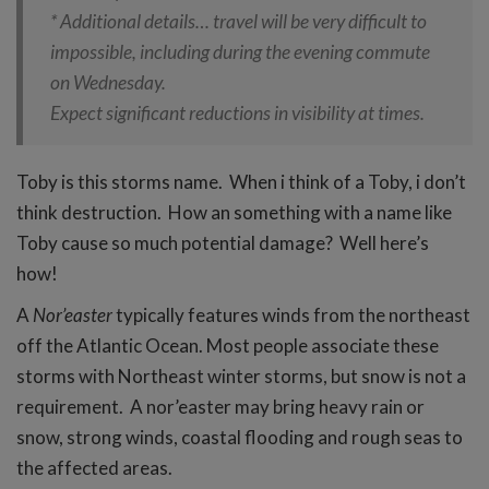
* Additional details… travel will be very difficult to
impossible, including during the evening commute
on Wednesday.
Expect significant reductions in visibility at times.
Toby is this storms name. When i think of a Toby, i don’t
think destruction. How an something with a name like
Toby cause so much potential damage? Well here’s
how!
A
Nor’easter
typically features winds from the northeast
off the Atlantic Ocean. Most people associate these
storms with Northeast winter storms, but snow is not a
requirement. A nor’easter may bring heavy rain or
snow, strong winds, coastal flooding and rough seas to
the affected areas.