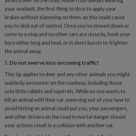
avoid a deer on the road. Aside from always wearing
your seatbelt, the first thing to do is to apply your
brakes without slamming on them, as this could cause
you to skid out of control. Once you’ve slowed down or
come to a stop and no other cars are close by, honk your
horn either long and loud, or in short bursts to frighten
the animal away.
5.
Do not swerve into oncoming traffic!
This tip applies to deer and any other animals you might
suddenly encounter on the roadway, including those
cute little rabbits and squirrels. While no one wants to
kill an animal with their car, swerving out of your lane to
avoid hitting an animal could put you, your passengers,
and other drivers on the road in mortal danger should
your actions result in a collision with another car.