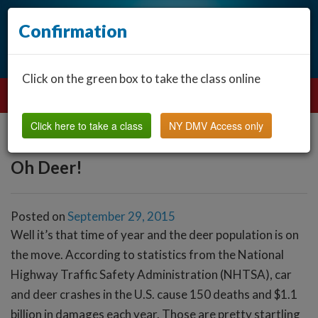
Confirmation
Click on the green box to take the class online
Click here to take a class
NY DMV Access only
Oh Deer!
Posted on
September 29, 2015
Well it’s that time of year and the deer population is on
the move. According to statistics from the National
Highway Traffic Safety Administration (NHTSA), car
and deer crashes in the U.S. cause 150 deaths and $1.1
billion in damages each year. Those are pretty startling