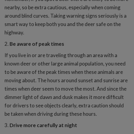
nearby, so be extra cautious, especially when coming
around blind curves. Taking warning signs seriously is a
smart way to keep both you and the deer safe on the
highway.
2.
Be aware of peak times
If you live in or are traveling through an area with a
known deer or other large animal population, you need
to be aware of the peak times when these animals are
moving about. The hours around sunset and sunrise are
times when deer seem to move the most. And since the
dimmer light of dawn and dusk makes it more difficult
for drivers to see objects clearly, extra caution should
be taken when driving during these hours.
3.
Drive more carefully at night