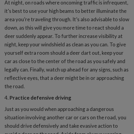
At night, on roads where oncoming traffic is infrequent,
it’s best to use your high beams to better illuminate the
area you’re traveling through. It’s also advisable to slow
down, as this will give you more time to react should a
deer suddenly appear. To further increase visibility at
night, keep your windshield as clean as you can. To give
yourself extra room should a deer dart out, keep your
car as close to the center of the road as you safely and
legally can. Finally, watch up ahead for any signs, such as
reflective eyes, that a deer might be in or approaching
the road.
4.
Practice defensive driving
Just as you would when approaching a dangerous
situation involving another car or cars on the road, you
should drive defensively and take evasive action to