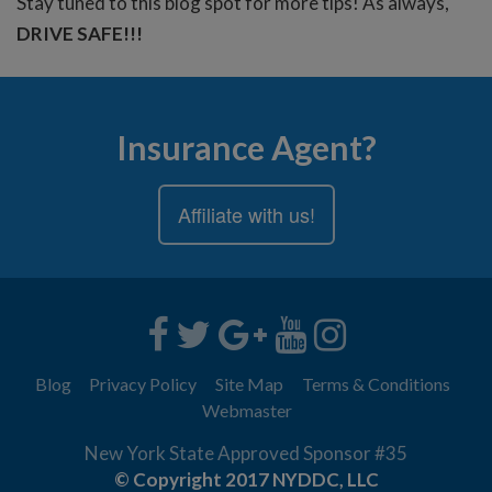
Stay tuned to this blog spot for more tips! As always,
DRIVE SAFE!!!
Insurance Agent?
Affiliate with us!
Blog
Privacy Policy
Site Map
Terms & Conditions
Webmaster
New York State Approved Sponsor #35
© Copyright 2017 NYDDC, LLC