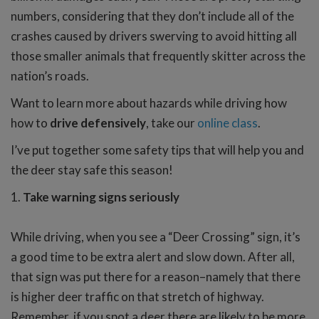
numbers, considering that they don’t include all of the
crashes caused by drivers swerving to avoid hitting all
those smaller animals that frequently skitter across the
nation’s roads.
Want to learn more about hazards while driving how
how to
drive defensively
, take our
online class
.
I’ve put together some safety tips that will help you and
the deer stay safe this season!
1.
Take warning signs seriously
While driving, when you see a “Deer Crossing” sign, it’s
a good time to be extra alert and slow down. After all,
that sign was put there for a reason–namely that there
is higher deer traffic on that stretch of highway.
Remember, if you spot a deer there are likely to be more