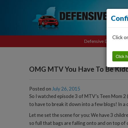
Conf
Click o
Defensive Driving
Click h
OMG MTV You Have To Be Kidd
Posted on
July 26, 2015
So I watched episode 3 of MTV’s Teen Mom 2 (S
to have to break it down into a few blogs! In a 
Let me set the scene for you: We have 3 children
so full that bags are falling onto and on top of