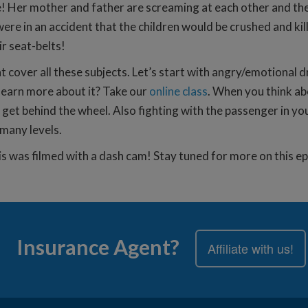
e! Her mother and father are screaming at each other and th
 in an accident that the children would be crushed and killed 
r seat-belts!
t cover all these subjects. Let’s start with angry/emotional d
 learn more about it? Take our
online class
. When you think a
o get behind the wheel. Also fighting with the passenger in y
many levels.
t is was filmed with a dash cam! Stay tuned for more on this 
Insurance Agent?
Affiliate with us!