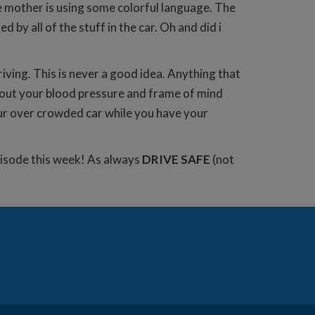
e mother is using some colorful language. The
by all of the stuff in the car. Oh and did i
riving. This is never a good idea. Anything that
bout your blood pressure and frame of mind
our over crowded car while you have your
episode this week! As always
DRIVE SAFE
(not