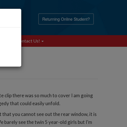
Returning Online Student?
Blog
Contact Us!
e clip there was so much to cover I am going
gedy that could easily unfold.
t that you cannot see out the rear window, it is
e barely see the twin 5 year-old girls but I’m