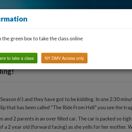
irmation
n the green box to take the class online
Find a Classroom
Other States
FAQ
Why Us?
ere to take a class
NY DMV Access only
ing!
eason 6!) and they have got to be kidding. In one 2:30 minut
clip that has been called “The Ride From Hell” you see the tra
 and 2 parents in an over filled car. The car is packed so tigh
 of a 2 year old (forward facing) as she yells for her mother. W