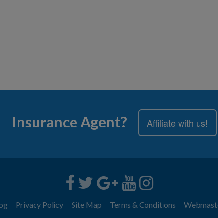
Insurance Agent?
Affiliate with us!
og
Privacy Policy
Site Map
Terms & Conditions
Webmast