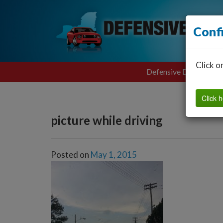
Conf
Click o
Defensive Driving
Click h
picture while driving
Posted on
May 1, 2015