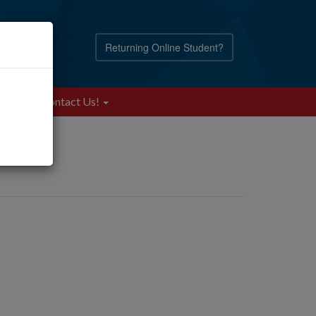
Returning Online Student?
Blog
Contact Us!