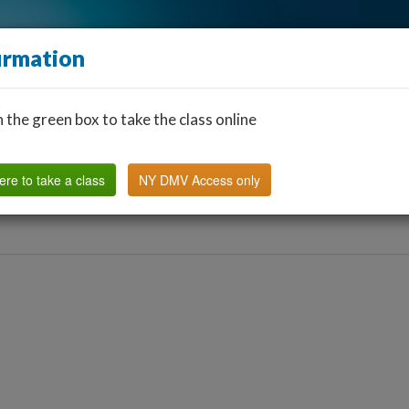
irmation
n the green box to take the class online
Find a Classroom
Other States
FAQ
Why Us?
ere to take a class
NY DMV Access only