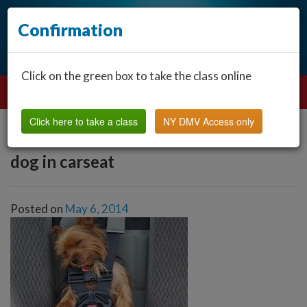
Confirmation
Click on the green box to take the class online
Click here to take a class
NY DMV Access only
dog in carseat
Posted on
May 6, 2014