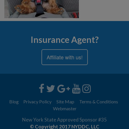
Insurance Agent?
Affiliate with us!
Blog
Privacy Policy
Site Map
Terms & Conditions
Webmaster
New York State Approved Sponsor #35
© Copyright 2017 NYDDC, LLC