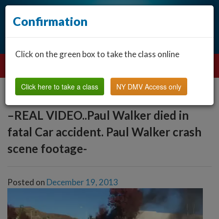
Confirmation
Click on the green box to take the class online
Click here to take a class
NY DMV Access only
–REAL VIDEO..Paul Walker died in
fatal Car accident. Paul Walker crash
scene footage-
Posted on
December 19, 2013
Video
Player