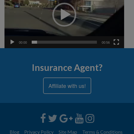
00:00
00:56
Insurance Agent?
Affiliate with us!
Blog
Privacy Policy
Site Map
Terms & Conditions