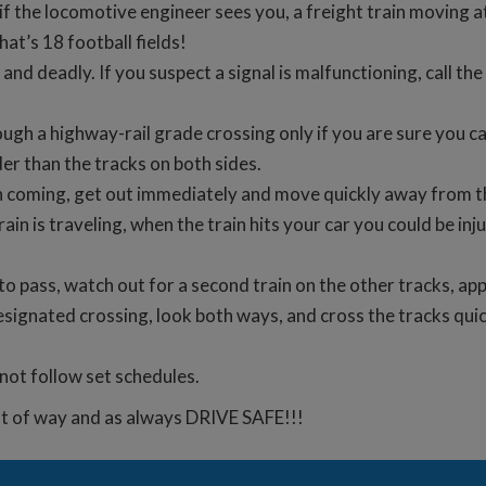
if the locomotive engineer sees you, a freight train moving a
at’s 18 football fields!
 and deadly. If you suspect a signal is malfunctioning, call 
ugh a highway-rail grade crossing only if you are sure you c
er than the tracks on both sides.
rain coming, get out immediately and move quickly away from th
rain is traveling, when the train hits your car you could be inju
n to pass, watch out for a second train on the other tracks, a
esignated crossing, look both ways, and cross the tracks quic
 not follow set schedules.
ht of way and as always DRIVE SAFE!!!