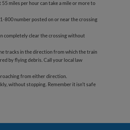
t 55 miles per hour can take a mile or more to
the 1-800 number posted on or near the crossing
an completely clear the crossing without
e tracks in the direction from which the train
red by flying debris. Call your local law
pproaching from either direction.
kly, without stopping. Remember it isn’t safe