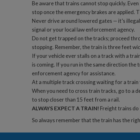
Be aware that trains cannot stop quickly. Even 
stop once the emergency brakes are applied. Th
Never drive around lowered gates — it’s illegal
signal or your local law enforcement agency.
Do not get trapped on the tracks; proceed thro
stopping. Remember, the train is three feet wid
If your vehicle ever stalls on a track with a t
is coming. If you run in the same direction the t
enforcement agency for assistance.
At a multiple track crossing waiting for a trai
When you need to cross train tracks, go to a d
to stop closer than 15 feet from a rail.
ALWAYS EXPECT A TRAIN!
Freight trains do
So always remember that the train has the rig