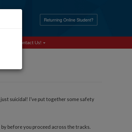
Returning Online Student?
Blog
Contact Us!
 just suicidal! I’ve put together some safety
go by before you proceed across the tracks.