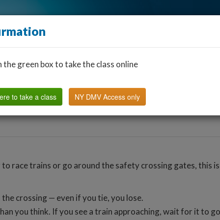
irmation
n the green box to take the class online
Find a Classroom
Other States
FAQ
Why Us?
ere to take a class
NY DMV Access only
to race trains or go around the safety crossing gates, this is
 the crossing — even if you tie, you lose.
han you think. If you see a train approaching, wait for it to 