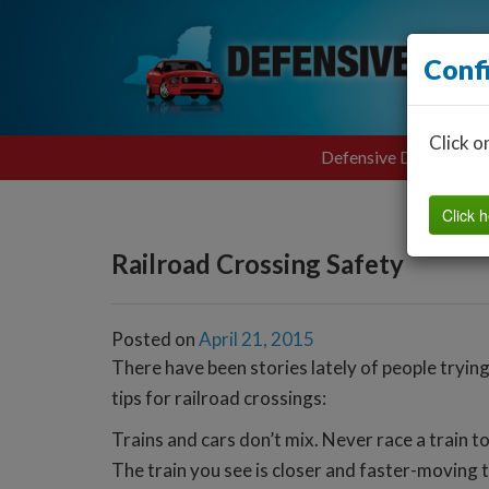
Conf
Click o
Defensive Driving
Click h
Railroad Crossing Safety
Posted on
April 21, 2015
There have been stories lately of people trying 
tips for railroad crossings:
Trains and cars don’t mix. Never race a train to
The train you see is closer and faster-moving t