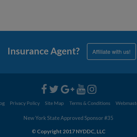
Insurance Agent?
Affiliate with us!
og
Privacy Policy
Site Map
Terms & Conditions
Webmast
New York State Approved Sponsor #35
© Copyright 2017 NYDDC, LLC