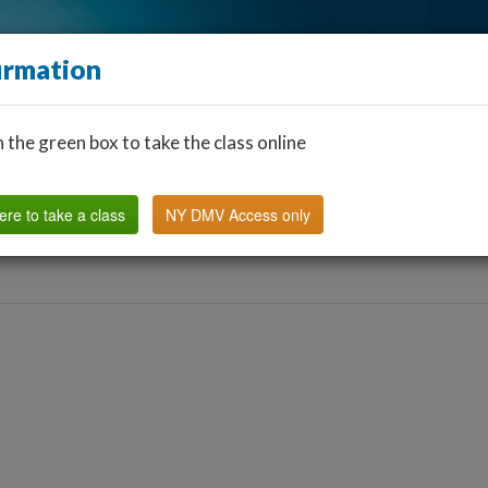
irmation
n the green box to take the class online
Find a Classroom
Other States
FAQ
Why Us?
ere to take a class
NY DMV Access only