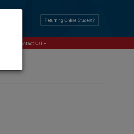
Returning Online Student?
Blog
Contact Us!