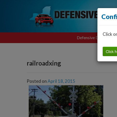
Conf
Click o
Defensive Driving
Click h
railroadxing
Posted on
April 18, 2015