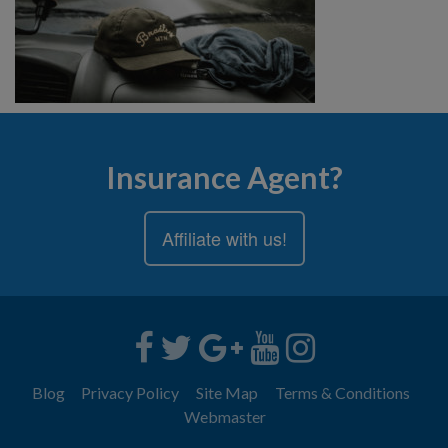
Insurance Agent?
Affiliate with us!
Blog
Privacy Policy
Site Map
Terms & Conditions
Webmaster