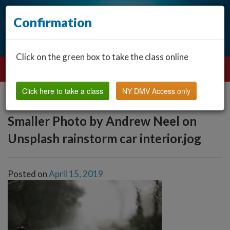
Confirmation
Click on the green box to take the class online
Click here to take a class
NY DMV Access only
Smaller Photo by Andrew Neel on
Unsplash rainstorm car interior.jog
Posted on
April 15, 2019