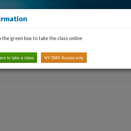
irmation
n the green box to take the class online
Find a Classroom
Other States
FAQ
Why Us?
ere to take a class
NY DMV Access only