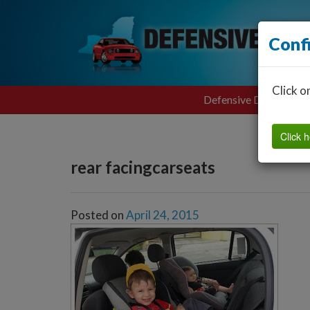
Conf
Click o
Defensive Driving
Click h
rear facingcarseats
Posted on
April 24, 2015