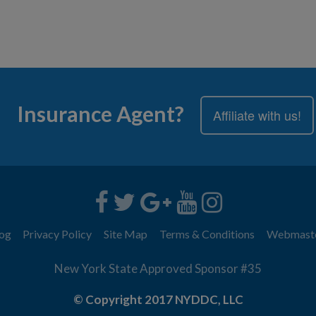
Insurance Agent?
Affiliate with us!
og
Privacy Policy
Site Map
Terms & Conditions
Webmast
New York State Approved Sponsor #35
© Copyright 2017 NYDDC, LLC