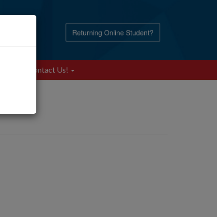
Returning Online Student?
Blog
Contact Us!