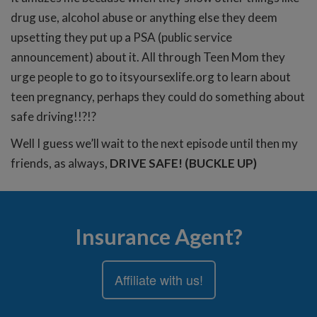
drug use, alcohol abuse or anything else they deem
upsetting they put up a PSA (public service
announcement) about it. All through Teen Mom they
urge people to go to itsyoursexlife.org to learn about
teen pregnancy, perhaps they could do something about
safe driving!!?!?
Well I guess we’ll wait to the next episode until then my
friends, as always,
DRIVE SAFE! (BUCKLE UP)
Insurance Agent?
Affiliate with us!