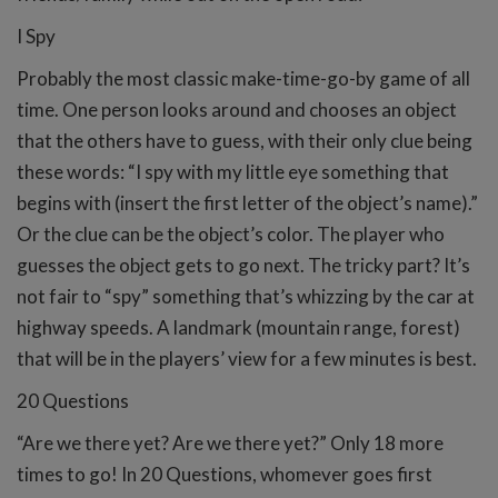
I Spy
Probably the most classic make-time-go-by game of all
time. One person looks around and chooses an object
that the others have to guess, with their only clue being
these words: “I spy with my little eye something that
begins with (insert the first letter of the object’s name).”
Or the clue can be the object’s color. The player who
guesses the object gets to go next. The tricky part? It’s
not fair to “spy” something that’s whizzing by the car at
highway speeds. A landmark (mountain range, forest)
that will be in the players’ view for a few minutes is best.
20 Questions
“Are we there yet? Are we there yet?” Only 18 more
times to go! In 20 Questions, whomever goes first