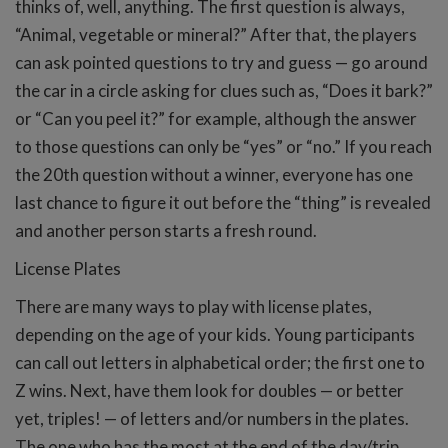
thinks of, well, anything. The first question is always,
“Animal, vegetable or mineral?” After that, the players
can ask pointed questions to try and guess — go around
the car in a circle asking for clues such as, “Does it bark?”
or “Can you peel it?” for example, although the answer
to those questions can only be “yes” or “no.” If you reach
the 20th question without a winner, everyone has one
last chance to figure it out before the “thing” is revealed
and another person starts a fresh round.
License Plates
There are many ways to play with license plates,
depending on the age of your kids. Young participants
can call out letters in alphabetical order; the first one to
Z wins. Next, have them look for doubles — or better
yet, triples! — of letters and/or numbers in the plates.
The one who has the most at the end of the day/trip