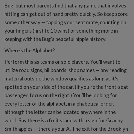
Bug, but most parents find that any game that involves
hitting can get out of hand pretty quickly. So keep score
some other way — tapping your seat mate, counting on
your fingers (first to 10 wins) or something more in
keeping with the Bug’s peaceful hippie history.
Where’s the Alphabet?
Perform this as teams or solo players. You’ll want to
utilize road signs, billboards, shop names — any reading
material outside the window qualifies as long as it’s
spotted on your side of the car. (If you’re the front-seat
passenger, focus on the right.) You’ll be looking for
every letter of the alphabet, in alphabetical order,
although the letter can be located anywhere in the
word. Say there is a fruit stand with a sign for Granny
Smith apples — there’s your A. The exit for the Brooklyn