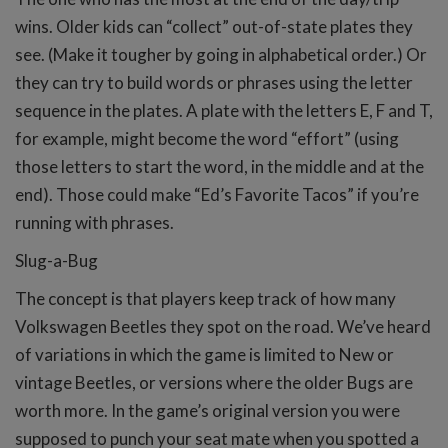
wins. Older kids can “collect” out-of-state plates they
see. (Make it tougher by going in alphabetical order.) Or
they can try to build words or phrases using the letter
sequence in the plates. A plate with the letters E, F and T,
for example, might become the word “effort” (using
those letters to start the word, in the middle and at the
end). Those could make “Ed’s Favorite Tacos” if you’re
running with phrases.
Slug-a-Bug
The concept is that players keep track of how many
Volkswagen Beetles they spot on the road. We’ve heard
of variations in which the game is limited to New or
vintage Beetles, or versions where the older Bugs are
worth more. In the game’s original version you were
supposed to punch your seat mate when you spotted a