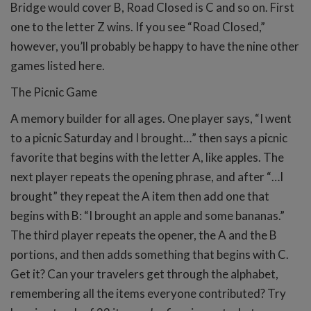
Bridge would cover B, Road Closed is C and so on. First
one to the letter Z wins. If you see “Road Closed,”
however, you’ll probably be happy to have the nine other
games listed here.
The Picnic Game
A memory builder for all ages. One player says, “I went
to a picnic Saturday and I brought…” then says a picnic
favorite that begins with the letter A, like apples. The
next player repeats the opening phrase, and after “…I
brought” they repeat the A item then add one that
begins with B: “I brought an apple and some bananas.”
The third player repeats the opener, the A and the B
portions, and then adds something that begins with C.
Get it? Can your travelers get through the alphabet,
remembering all the items everyone contributed? Try