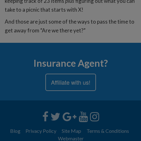
keeping track of 23 items
plus
figuring out what you can
take to a picnic that starts with X!
And those are just some of the ways to pass the time to
get away from “Are we there yet?”
Insurance Agent?
Affiliate with us!
Blog
Privacy Policy
Site Map
Terms & Conditions
Webmaster