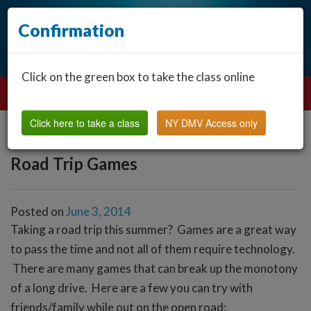
Confirmation
Click on the green box to take the class online
Click here to take a class
NY DMV Access only
Road Trip Games
Posted on
June 3, 2014
Taking a road trip this summer? Games are a great way
to pass the time and not all of them require technology.
There are many games that can break up the monotony
of a long drive. Here are a few you can try with
friends/family while out on the open road: