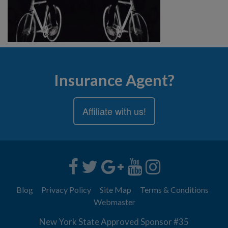
Insurance Agent?
Affiliate with us!
Blog
Privacy Policy
Site Map
Terms & Conditions
Webmaster
New York State Approved Sponsor #35