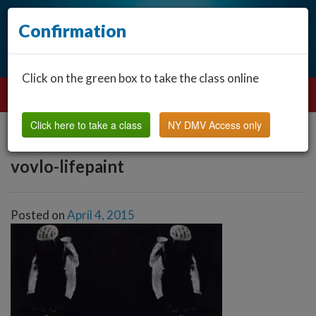
Confirmation
Click on the green box to take the class online
Click here to take a class
NY DMV Access only
vovlo-lifepaint
Posted on
April 4, 2015