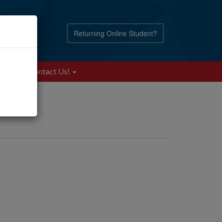
Returning Online Student?
Blog
Contact Us!