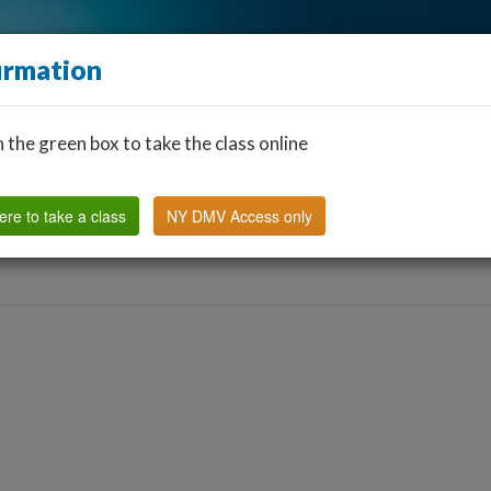
irmation
n the green box to take the class online
Find a Classroom
Other States
FAQ
Why Us?
ere to take a class
NY DMV Access only