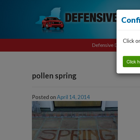
Conf
Click o
Defensive Driving
Click h
pollen spring
Posted on
April 14, 2014