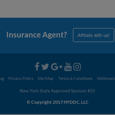
Insurance Agent?
Affiliate with us!
og
Privacy Policy
Site Map
Terms & Conditions
Webmast
New York State Approved Sponsor #35
© Copyright 2017 NYDDC, LLC