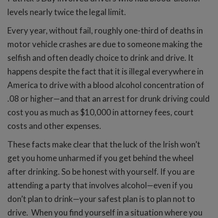
levels nearly twice the legal limit.
Every year, without fail, roughly one-third of deaths in
motor vehicle crashes are due to someone making the
selfish and often deadly choice to drink and drive. It
happens despite the fact that it is illegal everywhere in
America to drive with a blood alcohol concentration of
.08 or higher—and that an arrest for drunk driving could
cost you as much as $10,000 in attorney fees, court
costs and other expenses.
These facts make clear that the luck of the Irish won’t
get you home unharmed if you get behind the wheel
after drinking. So be honest with yourself. If you are
attending a party that involves alcohol—even if you
don’t plan to drink—your safest plan is to plan not to
drive. When you find yourself in a situation where you