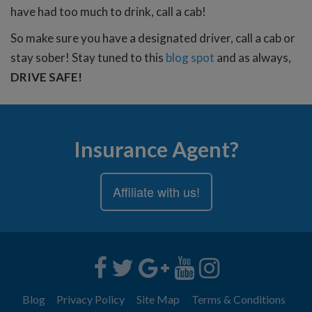
have had too much to drink, call a cab!
So make sure you have a designated driver, call a cab or
stay sober! Stay tuned to this
blog spot
and as always,
DRIVE SAFE!
Insurance Agent?
Affiliate with us!
Blog
Privacy Policy
Site Map
Terms & Conditions