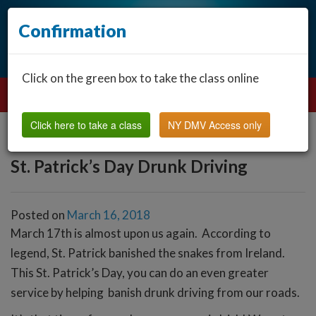
Confirmation
Click on the green box to take the class online
Click here to take a class
NY DMV Access only
St. Patrick’s Day Drunk Driving
Posted on
March 16, 2018
March 17th is almost upon us again. According to
legend, St. Patrick banished the snakes from Ireland.
This St. Patrick’s Day, you can do an even greater
service by helping banish drunk driving from our roads.