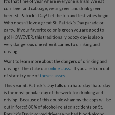
It’s that time of year where everyone is Irish! We eat
corn beef and cabbage, wear green and drink green
beer: St. Patrick’s Day! Let the fun and festivities begin!
Who doesn’t love a great St. Patrick’s Day parade or
party. If your favorite color is green you are good to
go! HOWEVER, this traditionally boozy day is also a
very dangerous one when it comes to drinking and
driving.
Want to learn more about the dangers of drinking and
driving? Then take our
online class
. If you are from out
of state try one of
these classes
This year St. Patrick’s Day falls on a Saturday! Saturday
is the most popular day of the week for drinking and
driving. Because of this double whammy the cops will be
out in force! 80% of alcohol-related accidents on St.
Patrick’s Day involved drivers who had blood-alcohol