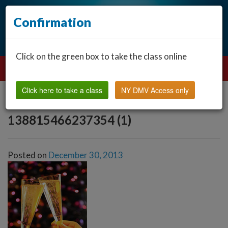
Confirmation
Click on the green box to take the class online
Click here to take a class
NY DMV Access only
138815466237354 (1)
Posted on
December 30, 2013