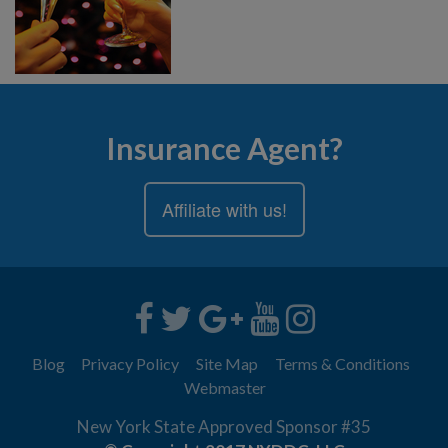
Insurance Agent?
Affiliate with us!
Blog
Privacy Policy
Site Map
Terms & Conditions
Webmaster
New York State Approved Sponsor #35