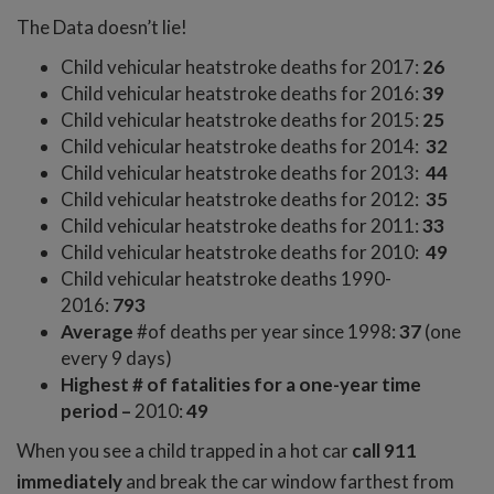
The Data doesn’t lie!
Child vehicular heatstroke deaths for 2017:
26
Child vehicular heatstroke deaths for 2016:
39
Child vehicular heatstroke deaths for 2015:
25
Child vehicular heatstroke deaths for 2014:
32
Child vehicular heatstroke deaths for 2013:
44
Child vehicular heatstroke deaths for 2012:
35
Child vehicular heatstroke deaths for 2011:
33
Child vehicular heatstroke deaths for 2010:
49
Child vehicular heatstroke deaths 1990-
2016:
793
Average
#of deaths per year since 1998:
37
(one
every 9 days)
Highest # of fatalities for a one-year time
period –
2010:
49
When you see a child trapped in a hot car
call 911
immediately
and break the car window farthest from