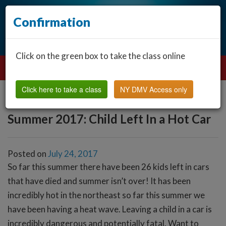
Confirmation
Click on the green box to take the class online
Click here to take a class
NY DMV Access only
Summer 2017: Child Left In a Hot Car
Posted on
July 24, 2017
So far this summer there have been 26 kids left in cars
that have died and summer isn’t over! It has been
incredibly hot in the northeast so far this summer we
have been having a heat wave. Leaving a child in a car is
incredibly dangerous and potentially fatal. Want to