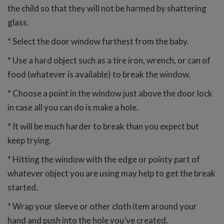
the child so that they will not be harmed by shattering
glass.
* Select the door window furthest from the baby.
* Use a hard object such as a tire iron, wrench, or can of
food (whatever is available) to break the window.
* Choose a point in the window just above the door lock
in case all you can do is make a hole.
* It will be much harder to break than you expect but
keep trying.
* Hitting the window with the edge or pointy part of
whatever object you are using may help to get the break
started.
* Wrap your sleeve or other cloth item around your
hand and push into the hole you’ve created.