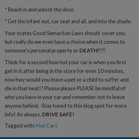
* Reach in and unlock the door.
* Get the infant out, car seat and all, and into the shade.
Your states Good Samaritan Laws should cover you,
but really do we even have a choice when it comes to
someone’s personal property or
DEATH?
!?!
Think for a second how hot your car is when you first
get in it after being in the store for even 10 minutes,
now hwy would you leave a pet or a child to suffer and
die in that heat!? Please please PLEASE be mindful of
who you have in your car and remember not to leave
anyone behind. Stay tuned to this blog spot for more
info! As always,
DRIVE SAFE!
Tagged with:
Hot Cars