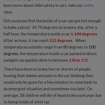
learn more about child safety in cars, take our
online
class.
Did you know that the inside of a car can get hot enough
to bake a pizza!
At 70 degrees on a sunny day, after a
half hour, the temperature inside a car is
104 degrees
.
After an hour, it can reach
113 degrees
. When
temperatures outside range from 80 degrees to
100
degrees
, the temperature inside a car parked in direct
sunlight can quickly climb to between
130 to 172
.
There have been so many horror stories of people
leaving their babies and pets in the car thinking they
would only be gone for a few minutes to come back to
an emergent situation and sometimes too late! On
average, 38 children will die of heatstroke each year due
to being inside of a hot car.