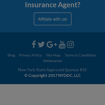
Insurance Agent?
Affiliate with us!
Blog
Privacy Policy
Site Map
Terms & Conditions
Webmaster
New York State Approved Sponsor #35
© Copyright 2017 NYDDC, LLC