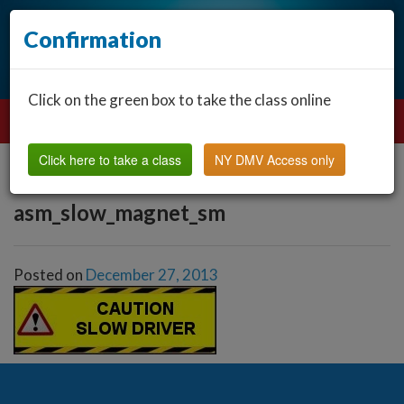
Confirmation
Click on the green box to take the class online
Click here to take a class
NY DMV Access only
asm_slow_magnet_sm
Posted on
December 27, 2013