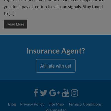
you don’t pay attention to railroad signals. Stay tuned
to […]
Read More
Insurance Agent?
Affiliate with us!
Blog
Privacy Policy
Site Map
Terms & Conditions
Webmaster