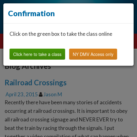
Confirmation
Click on the green box to take the class online
Click here to take a class
NY DMV Access only
Blog Archives
Railroad Crossings
April 23, 2015
Jason M
Recently there have been many stories of accidents
occurring at railroad crossings. It is important to obey
all railroad crossing signage and NEVER EVER try to
beat the train by racing through the signals. I put
together a video compilation of what can happen when