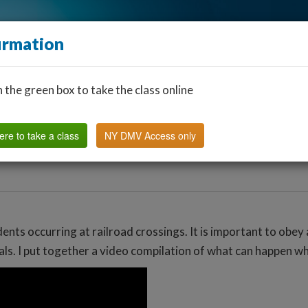
irmation
n the green box to take the class online
Find a Classroom
Other States
FAQ
Why Us?
ere to take a class
NY DMV Access only
nts occurring at railroad crossings. It is important to obey 
nals. I put together a video compilation of what can happen wh