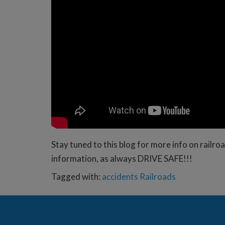
Stay tuned to this blog for more info on rail
information, as always DRIVE SAFE!!!
Tagged with:
accidents
Railroads