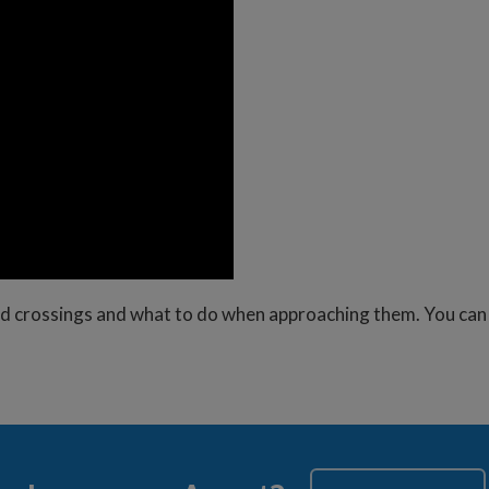
road crossings and what to do when approaching them. You ca