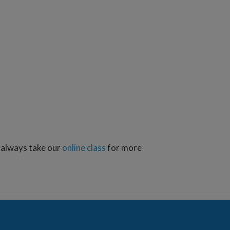
n always take our
online class
for more