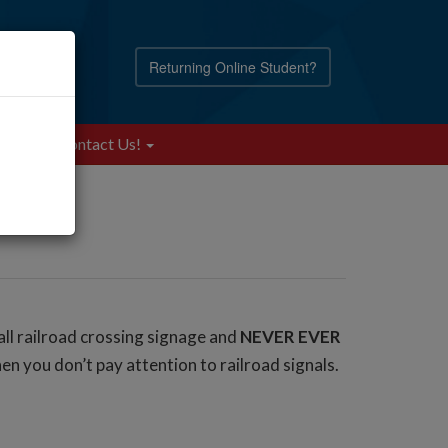
Returning Online Student?
Blog
Contact Us!
all railroad crossing signage and
NEVER EVER
en you don’t pay attention to railroad signals.