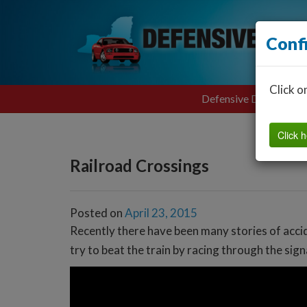
Conf
Click o
Defensive Driving
Click h
Railroad Crossings
Posted on
April 23, 2015
Recently there have been many stories of accide
try to beat the train by racing through the sig